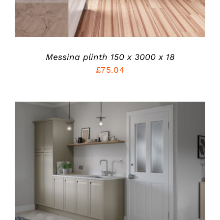
MAY
BE
CHOSEN
ON
THE
PRODUCT
Messina plinth 150 x 3000 x 18
PAGE
£
75.04
THIS
SELECT OPTIONS
/
PRODUCT
DETAILS
HAS
MULTIPLE
VARIANTS.
THE