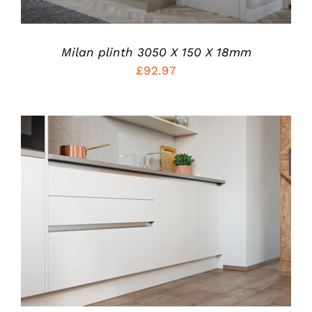
OPTIONS
MAY
BE
CHOSEN
Milan plinth 3050 X 150 X 18mm
ON
£
92.97
THE
PRODUCT
PAGE
ADD TO CART
/
DETAILS