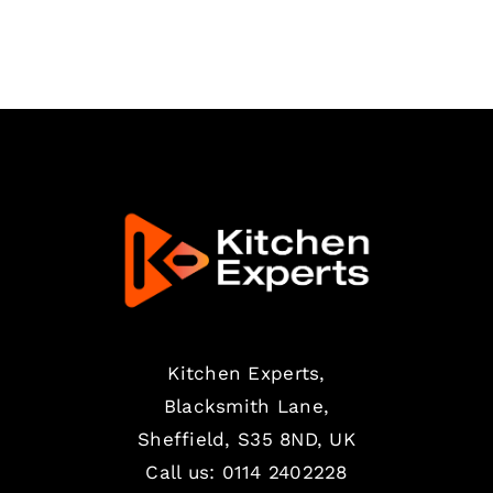
Kitchen Experts,
Blacksmith Lane,
Sheffield, S35 8ND, UK
Call us:
0114 2402228