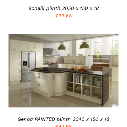
BE
Bonelli plinth 3050 x 150 x 18
CHOSEN
£
93.68
ON
THE
PRODUCT
PAGE
THIS
SELECT OPTIONS
/
PRODUCT
DETAILS
HAS
MULTIPLE
VARIANTS.
THE
OPTIONS
MAY
BE
Genoa PAINTED plinth 3040 x 150 x 18
CHOSEN
ON
£
92.98