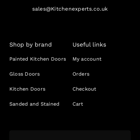
sales@Kitchenexperts.co.uk
Shop by brand
Useful links
Painted Kitchen Doors
My account
Gloss Doors
Orders
Kitchen Doors
Checkout
Sanded and Stained
Cart