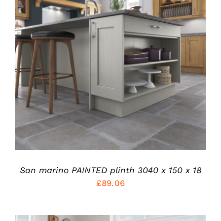
THIS
SELECT OPTIONS
/
PRODUCT
DETAILS
HAS
MULTIPLE
VARIANTS.
THE
OPTIONS
MAY
BE
CHOSEN
ON
THE
PRODUCT
San marino PAINTED plinth 3040 x 150 x 18
PAGE
£
89.06