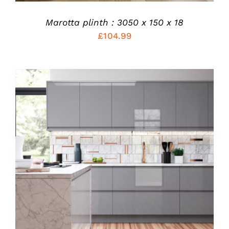
ON
THE
PRODUCT
Marotta plinth : 3050 x 150 x 18
PAGE
£
104.99
THIS
SELECT OPTIONS
/
PRODUCT
DETAILS
HAS
MULTIPLE
VARIANTS.
THE
OPTIONS