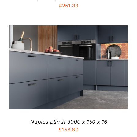
ON
£
251.33
THE
PRODUCT
PAGE
THIS
SELECT OPTIONS
/
PRODUCT
DETAILS
HAS
MULTIPLE
VARIANTS.
THE
OPTIONS
MAY
BE
CHOSEN
Naples plinth 3000 x 150 x 16
ON
£
156.80
THE