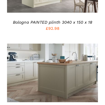
THE
OPTIONS
MAY
BE
CHOSEN
Bologna PAINTED plinth 3040 x 150 x 18
ON
£
92.98
THE
PRODUCT
PAGE
THIS
SELECT OPTIONS
/
PRODUCT
DETAILS
HAS
MULTIPLE
VARIANTS.
THE
OPTIONS
MAY