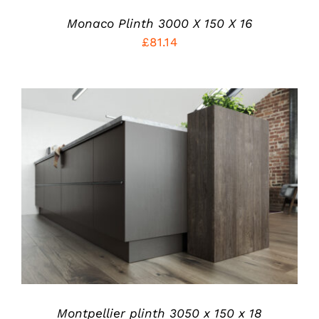
Monaco Plinth 3000 X 150 X 16
£
81.14
THIS
SELECT OPTIONS
/
PRODUCT
DETAILS
HAS
MULTIPLE
VARIANTS.
THE
OPTIONS
MAY
BE
CHOSEN
Montpellier plinth 3050 x 150 x 18