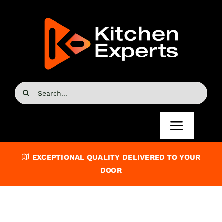
Skip
to
content
Search
for:
Toggle
Navigat
Home
EXCEPTIONAL QUALITY DELIVERED TO YOUR
DOOR
Kitchen Doors
Kitchen Units