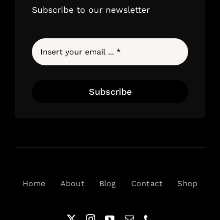
Subscribe to our newsletter
Subscribe
Home
About
Blog
Contact
Shop