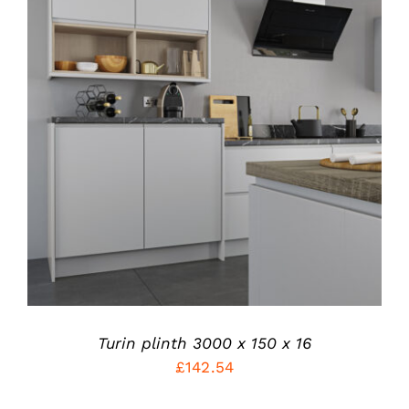
THIS
SELECT OPTIONS
/
PRODUCT
DETAILS
HAS
MULTIPLE
VARIANTS.
THE
OPTIONS
MAY
BE
CHOSEN
ON
THE
PRODUCT
Turin plinth 3000 x 150 x 16
PAGE
£
142.54