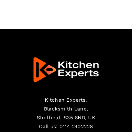
PAGE
Kitchen Experts,
Blacksmith Lane,
Sheffield, S35 8ND, UK
Call us:
0114 2402228