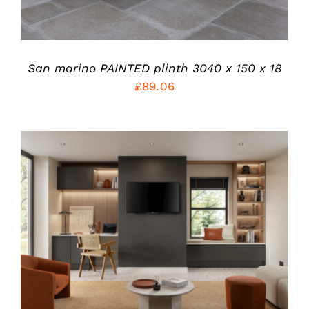
BE
CHOSEN
ON
THE
PRODUCT
San marino PAINTED plinth 3040 x 150 x 18
PAGE
£
89.06
THIS
SELECT OPTIONS
/
PRODUCT
DETAILS
HAS
MULTIPLE
VARIANTS.
THE
OPTIONS