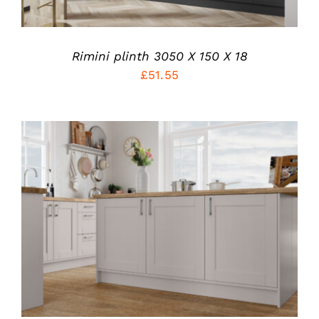
THE
OPTIONS
MAY
BE
Rimini plinth 3050 X 150 X 18
CHOSEN
ON
£
51.55
THE
PRODUCT
PAGE
THIS
SELECT OPTIONS
/
PRODUCT
DETAILS
HAS
MULTIPLE
VARIANTS.
THE
OPTIONS
MAY