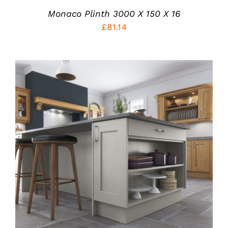
Monaco Plinth 3000 X 150 X 16
£
81.14
THIS
SELECT OPTIONS
/
PRODUCT
DETAILS
HAS
MULTIPLE
VARIANTS.
THE
OPTIONS
MAY