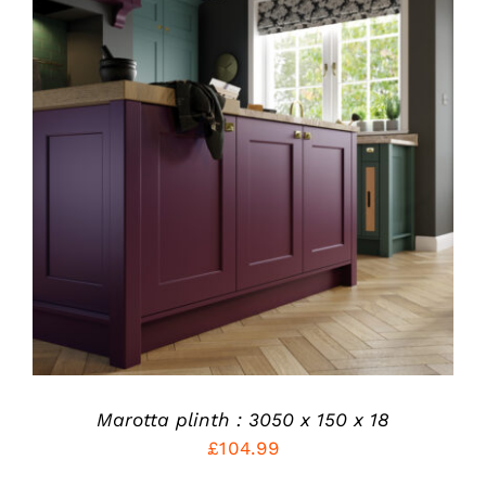
THIS
SELECT OPTIONS
/
PRODUCT
DETAILS
HAS
MULTIPLE
VARIANTS.
THE
OPTIONS
MAY
BE
CHOSEN
ON
THE
PRODUCT
Marotta plinth : 3050 x 150 x 18
PAGE
£
104.99