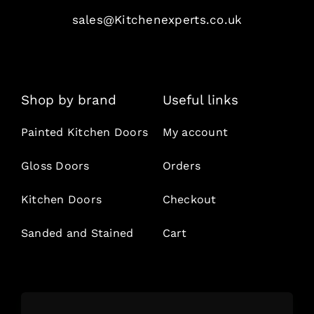
sales@Kitchenexperts.co.uk
Shop by brand
Useful links
Painted Kitchen Doors
My account
Gloss Doors
Orders
Kitchen Doors
Checkout
Sanded and Stained
Cart