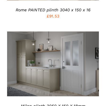
MAY
BE
Rome PAINTED plinth 3040 x 150 x 16
CHOSEN
ON
£
91.53
THE
PRODUCT
PAGE
THIS
SELECT OPTIONS
/
PRODUCT
DETAILS
HAS
MULTIPLE
VARIANTS.
THE
OPTIONS
MAY
BE
CHOSEN