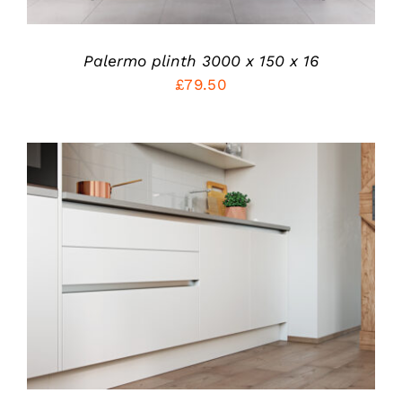
OPTIONS
MAY
BE
CHOSEN
Palermo plinth 3000 x 150 x 16
ON
£
79.50
THE
PRODUCT
PAGE
ADD TO CART
/
DETAILS