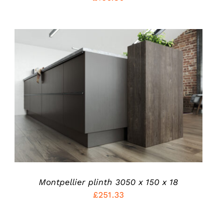
THE
PRODUCT
PAGE
THIS
SELECT OPTIONS
/
PRODUCT
DETAILS
HAS
MULTIPLE
VARIANTS.
THE
OPTIONS
MAY
BE
CHOSEN
Montpellier plinth 3050 x 150 x 18
ON
£
251.33
THE
PRODUCT