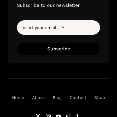
Subscribe to our newsletter
Subscribe
Home
About
Blog
Contact
Shop