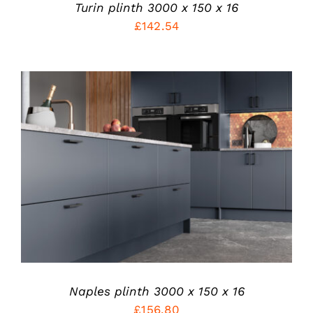
PRODUCT
Turin plinth 3000 x 150 x 16
PAGE
£
142.54
THIS
SELECT OPTIONS
/
PRODUCT
DETAILS
HAS
MULTIPLE
VARIANTS.
THE
OPTIONS
MAY
BE
CHOSEN
Naples plinth 3000 x 150 x 16
ON
£
156.80