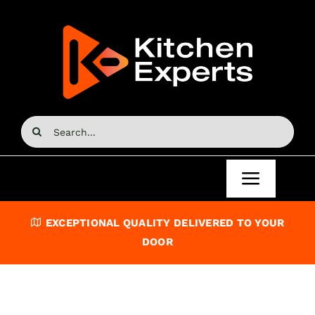
Skip
to
content
Search
for:
Toggle
Navigat
Home
EXCEPTIONAL QUALITY DELIVERED TO YOUR
DOOR
Kitchen Doors
Kitchen Units