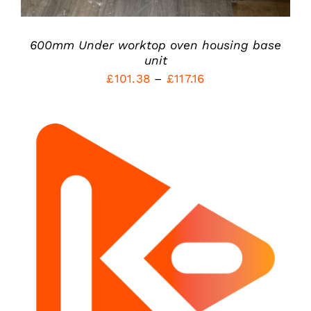
ON
THE
PRODUCT
600mm Under worktop oven housing base
PAGE
unit
Price
£
101.38
–
£
117.16
range:
£101.38
through
£117.16
ADD TO CART
/
DETAILS