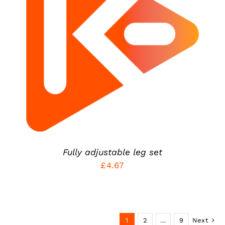
ADD TO CART
/
DETAILS
Fully adjustable leg set
£
4.67
1
2
…
9
Next