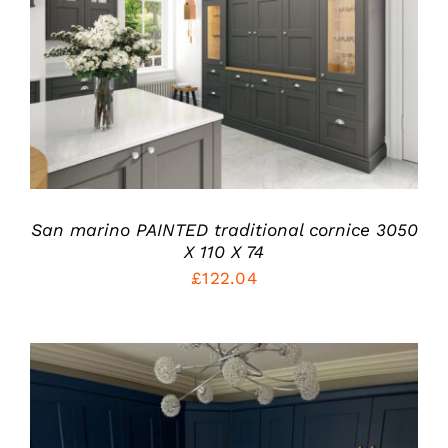
THIS
SELECT OPTIONS
/
PRODUCT
DETAILS
HAS
MULTIPLE
VARIANTS.
THE
OPTIONS
MAY
BE
San marino PAINTED traditional cornice 3050
CHOSEN
X 110 X 74
ON
THE
£
122.04
PRODUCT
PAGE