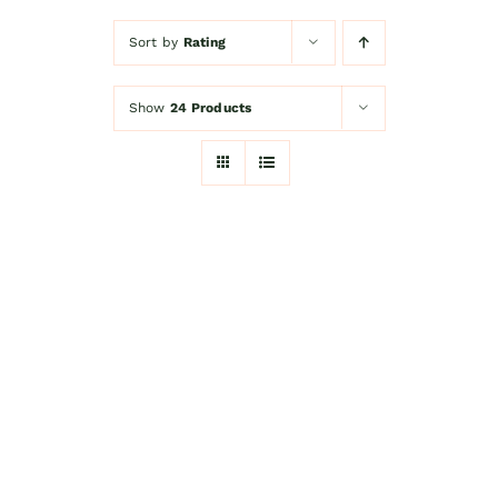
Sort by
Rating
Kitchen Shop
Show
24 Products
Accessories
About
Blog
Contact