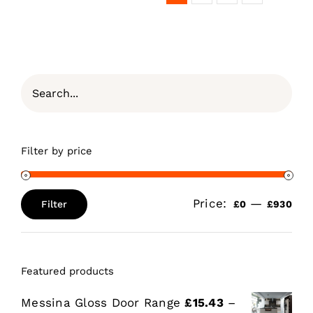
Filter by price
Price:
—
Filter
£0
£930
Min
Max
price
price
Featured products
Messina Gloss Door Range
£
15.43
–