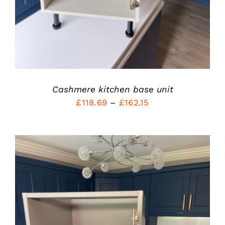
OPTIONS
MAY
BE
CHOSEN
ON
THE
PRODUCT
PAGE
Cashmere kitchen base unit
Price
£
118.69
–
£
162.15
range:
£118.69
through
£162.15