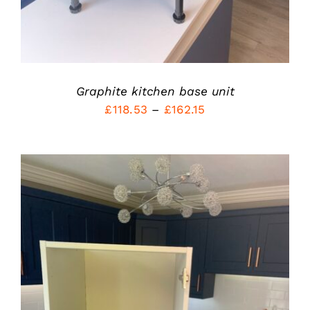
CHOSEN
ON
THE
PRODUCT
PAGE
Graphite kitchen base unit
Price
£
118.53
–
£
162.15
range:
£118.53
through
£162.15