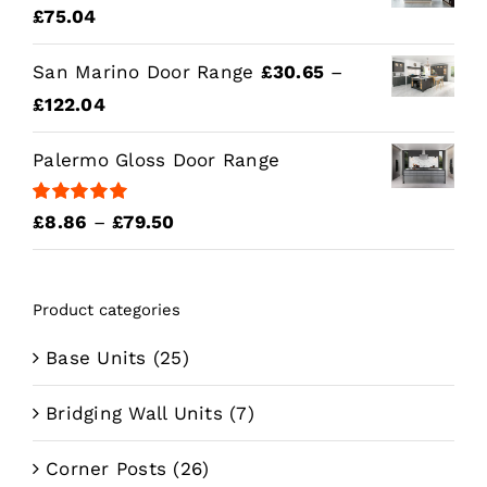
Price
£
75.04
range:
San Marino Door Range
£
30.65
–
£15.43
Price
£
122.04
through
range:
£75.04
Palermo Gloss Door Range
£30.65
through
Rated
5.00
Price
£
8.86
–
£
79.50
£122.04
out of 5
range:
£8.86
Product categories
through
£79.50
Base Units
(25)
Bridging Wall Units
(7)
Corner Posts
(26)