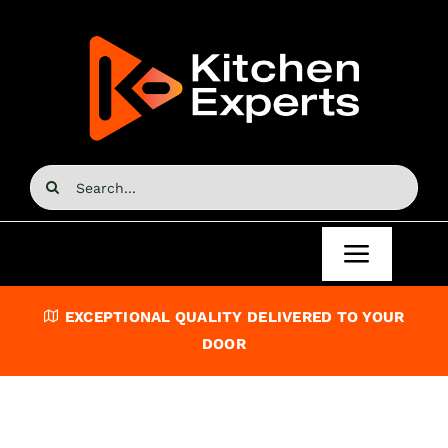
Skip
to
content
Search
for:
Toggle
Navigat
Home
EXCEPTIONAL QUALITY DELIVERED TO YOUR
DOOR
Kitchen Doors
Kitchen Units