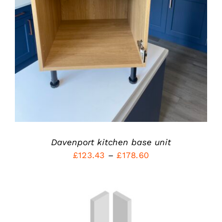
PRODUCT
DETAILS
HAS
MULTIPLE
VARIANTS.
THE
OPTIONS
MAY
BE
CHOSEN
ON
THE
PRODUCT
PAGE
Davenport kitchen base unit
Price
£
123.43
–
£
178.60
range:
£123.43
through
£178.60