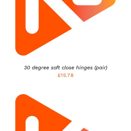
DETAILS
30 degree soft close hinges (pair)
£
15.78