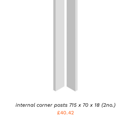
ADD TO CART
/
DETAILS
internal corner posts 715 x 70 x 18 (2no.)
£
40.42