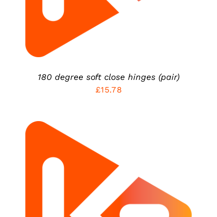
180 degree soft close hinges (pair)
£
15.78
ADD TO CART
/