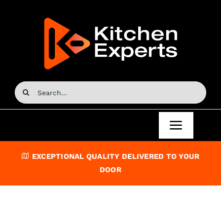
Skip
to
content
Search
for:
Toggle
Navigat
Home
EXCEPTIONAL QUALITY DELIVERED TO YOUR
DOOR
Kitchen Doors
Kitchen Units