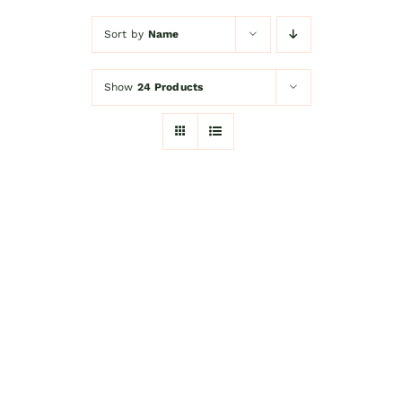
Sort by
Name
Kitchen Shop
Show
24 Products
Accessories
About
Blog
Contact