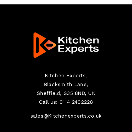
Kitchen Experts,
Blacksmith Lane,
Sheffield, S35 8ND, UK
Call us:
0114 2402228
sales@Kitchenexperts.co.uk