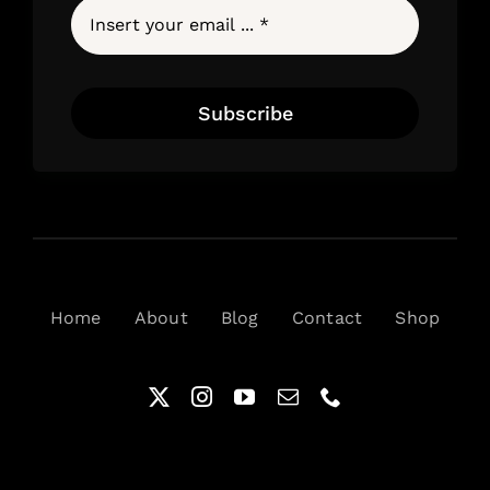
Subscribe
Home
About
Blog
Contact
Shop