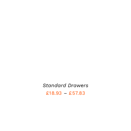
out of 5
PRODUCT
DETAILS
HAS
MULTIPLE
VARIANTS.
THE
OPTIONS
MAY
BE
CHOSEN
ON
THE
PRODUCT
PAGE
Standard Drawers
Price
£
18.93
–
£
57.83
range:
£18.93
through
£57.83