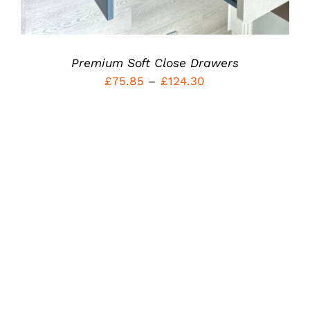
THE
PRODUCT
PAGE
Premium Soft Close Drawers
Price
£
75.85
–
£
124.30
range:
£75.85
through
£124.30
Rated
5.00
THIS
SELECT OPTIONS
/