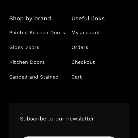
Shop by brand
Useful links
Painted Kitchen Doors
My account
Gloss Doors
Orders
Kitchen Doors
Checkout
Sanded and Stained
Cart
Subscribe to our newsletter