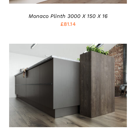
Monaco Plinth 3000 X 150 X 16
£
81.14
THIS
SELECT OPTIONS
/
PRODUCT
DETAILS
HAS
MULTIPLE
VARIANTS.
THE
OPTIONS
MAY
BE