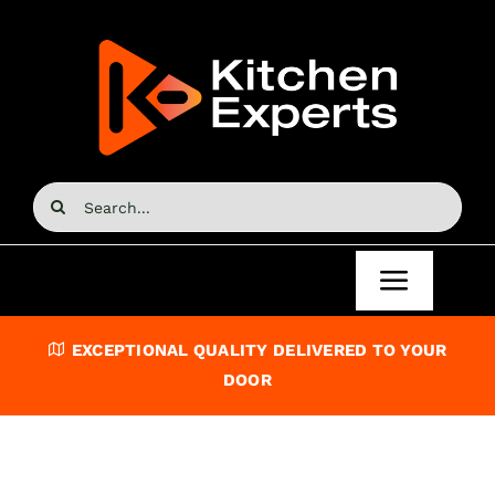
Skip
to
content
Search
for:
Toggle
Navigat
Home
EXCEPTIONAL QUALITY DELIVERED TO YOUR
DOOR
Kitchen Doors
Kitchen Units