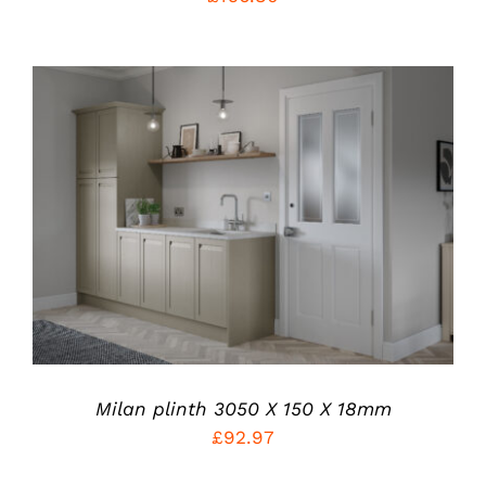
THE
PRODUCT
PAGE
THIS
SELECT OPTIONS
/
PRODUCT
DETAILS
HAS
MULTIPLE
VARIANTS.
THE
OPTIONS
MAY
BE
CHOSEN
Milan plinth 3050 X 150 X 18mm
ON
£
92.97
THE
PRODUCT