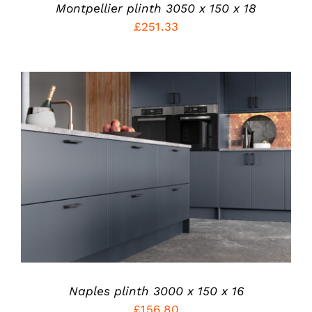
CHOSEN
Montpellier plinth 3050 x 150 x 18
ON
£
251.33
THE
PRODUCT
PAGE
THIS
SELECT OPTIONS
/
PRODUCT
DETAILS
HAS
MULTIPLE
VARIANTS.
THE
OPTIONS
MAY
BE
CHOSEN
Naples plinth 3000 x 150 x 16
ON
£
156.80