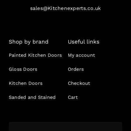
sales@Kitchenexperts.co.uk
Shop by brand
Useful links
Painted Kitchen Doors
My account
Gloss Doors
Orders
Kitchen Doors
Checkout
Sanded and Stained
Cart