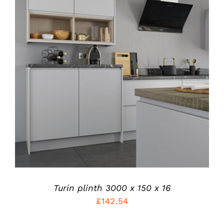
THIS
SELECT OPTIONS
/
PRODUCT
DETAILS
HAS
MULTIPLE
VARIANTS.
THE
OPTIONS
MAY
BE
CHOSEN
ON
THE
PRODUCT
Turin plinth 3000 x 150 x 16
PAGE
£
142.54