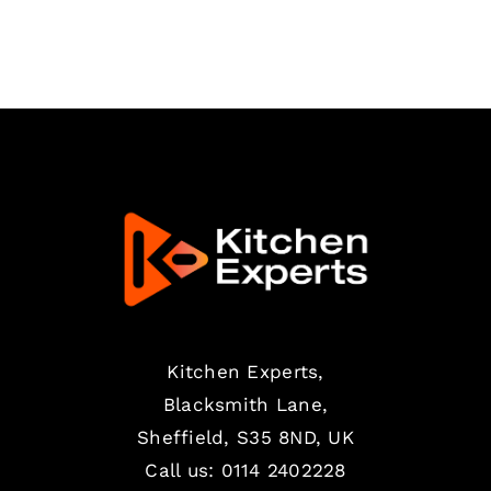
Kitchen Experts,
Blacksmith Lane,
Sheffield, S35 8ND, UK
Call us:
0114 2402228