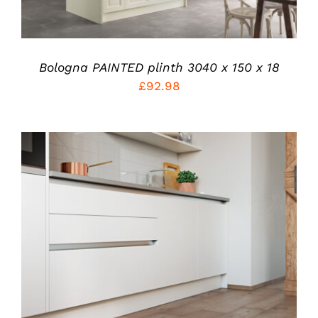
THE
OPTIONS
MAY
BE
CHOSEN
Bologna PAINTED plinth 3040 x 150 x 18
ON
£
92.98
THE
PRODUCT
PAGE
ADD TO CART
/
DETAILS