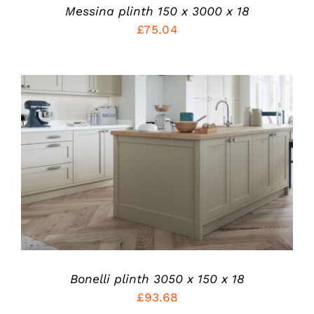
PRODUCT
Messina plinth 150 x 3000 x 18
PAGE
£
75.04
THIS
SELECT OPTIONS
/
PRODUCT
DETAILS
HAS
MULTIPLE
VARIANTS.
THE
OPTIONS
MAY
BE
Bonelli plinth 3050 x 150 x 18
CHOSEN
£
93.68
ON
THE