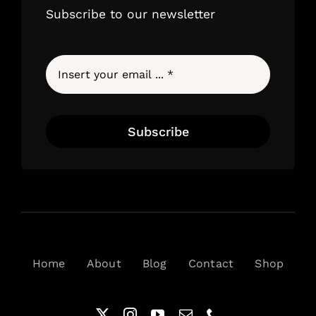
Subscribe to our newsletter
Subscribe
Home
About
Blog
Contact
Shop