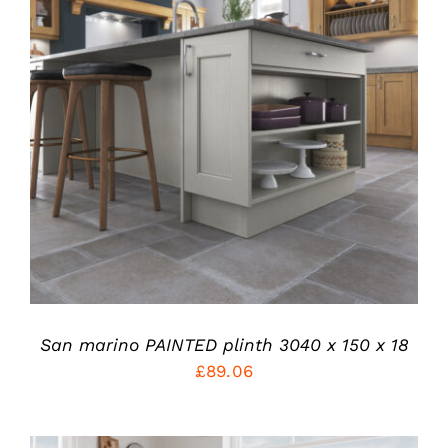
THIS
SELECT OPTIONS
/
PRODUCT
DETAILS
HAS
MULTIPLE
VARIANTS.
THE
OPTIONS
MAY
BE
CHOSEN
ON
THE
PRODUCT
San marino PAINTED plinth 3040 x 150 x 18
PAGE
£
89.06