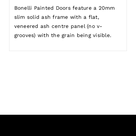
Bonelli Painted Doors feature a 20mm
slim solid ash frame with a flat,
veneered ash centre panel (no v-
grooves) with the grain being visible.