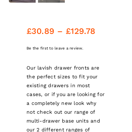
Price
£
30.89
–
£
129.78
range:
£30.89
Be the first to leave a review.
through
Our lavish drawer fronts are
£129.78
the perfect sizes to fit your
existing drawers in most
cases, or if you are looking for
a completely new look why
not check out our range of
multi-drawer base units and
our 2 different ranges of