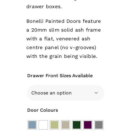
drawer boxes.
Bonelli Painted Doors feature
a 20mm slim solid ash frame
with a flat, veneered ash
centre panel (no v-grooves)
with the grain being visible.
Drawer Front Sizes Available

Door Colours
