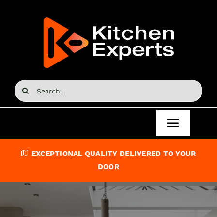
Skip
to
content
Search
for:
Toggle
Navigat
Home
EXCEPTIONAL QUALITY DELIVERED TO YOUR
DOOR
Kitchen Doors
Kitchen Units