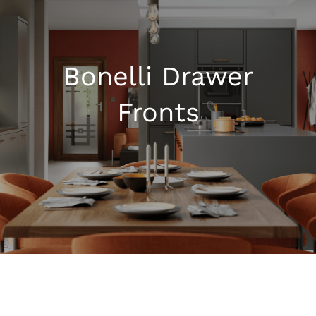
Kitchen Shop
Bonelli Drawer
Accessories
Fronts
About
Blog
Contact