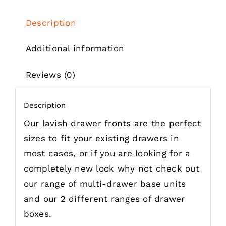
£62.49
Description
Additional information
Reviews (0)
Description
Our lavish drawer fronts are the perfect
sizes to fit your existing drawers in
most cases, or if you are looking for a
completely new look why not check out
our range of multi-drawer base units
and our 2 different ranges of drawer
boxes.