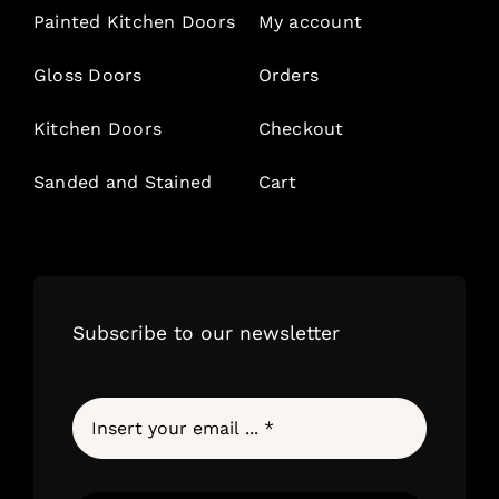
Painted Kitchen Doors
My account
Gloss Doors
Orders
Kitchen Doors
Checkout
Sanded and Stained
Cart
Subscribe to our newsletter