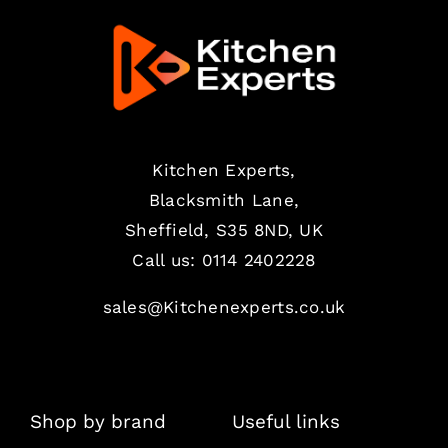
Kitchen Experts,
Blacksmith Lane,
Sheffield, S35 8ND, UK
Call us:
0114 2402228
sales@Kitchenexperts.co.uk
Shop by brand
Useful links