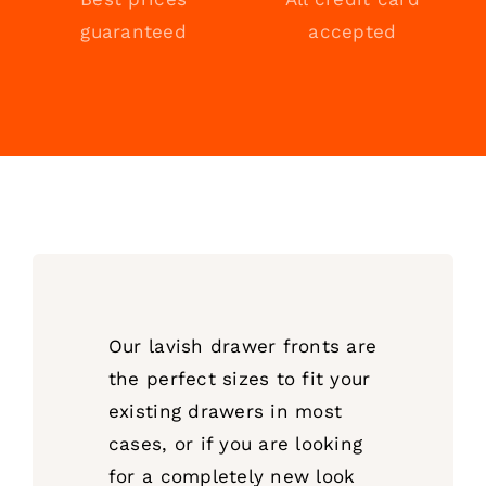
guaranteed
accepted
Our lavish drawer fronts are
the perfect sizes to fit your
existing drawers in most
cases, or if you are looking
for a completely new look