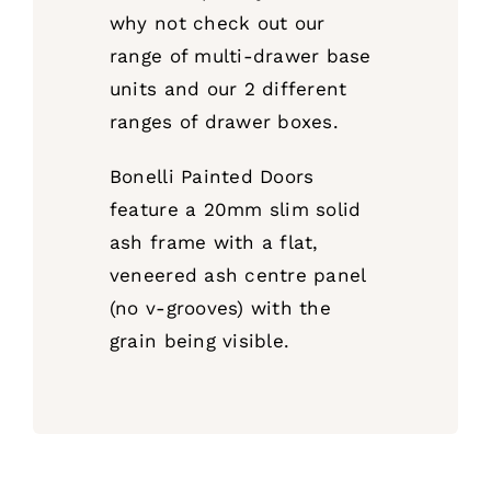
why not check out our
range of multi-drawer base
units and our 2 different
ranges of drawer boxes.
Bonelli Painted Doors
feature a 20mm slim solid
ash frame with a flat,
veneered ash centre panel
(no v-grooves) with the
grain being visible.