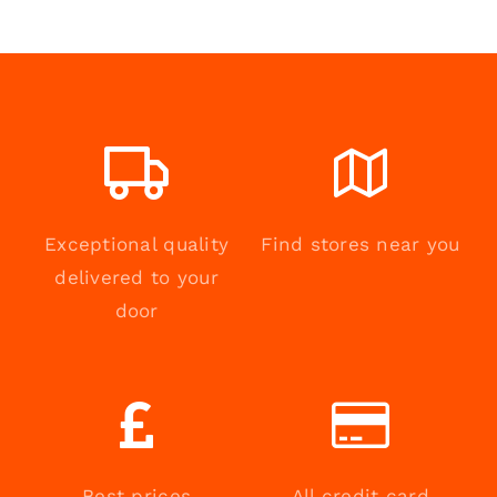
Exceptional quality
Find stores near you
delivered to your
door
Best prices
All credit card