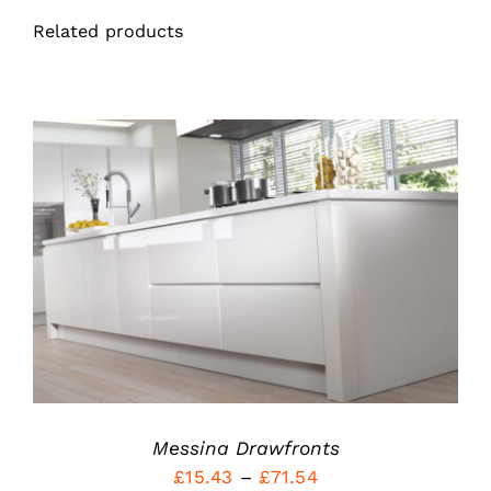
Related products
THIS
SELECT OPTIONS
/
PRODUCT
DETAILS
HAS
MULTIPLE
VARIANTS.
THE
OPTIONS
MAY
BE
Messina Drawfronts
CHOSEN
ON
Price
£
15.43
–
£
71.54