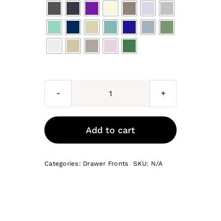
Bonelli
Drawer
Fronts
Add to cart
quantity
Categories:
Drawer Fronts
SKU:
N/A