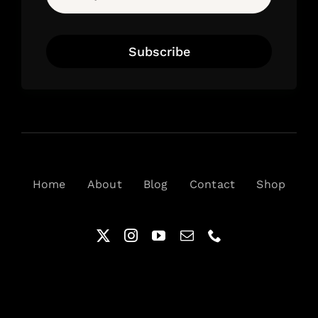
Subscribe
Home
About
Blog
Contact
Shop