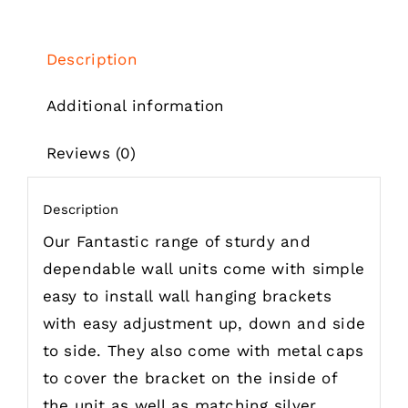
through
£302.61
Description
Additional information
Reviews (0)
Description
Our Fantastic range of sturdy and
dependable wall units come with simple
easy to install wall hanging brackets
with easy adjustment up, down and side
to side. They also come with metal caps
to cover the bracket on the inside of
the unit as well as matching silver