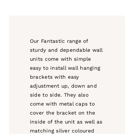
Our Fantastic range of
sturdy and dependable wall
units come with simple
easy to install wall hanging
brackets with easy
adjustment up, down and
side to side. They also
come with metal caps to
cover the bracket on the
inside of the unit as well as
matching silver coloured