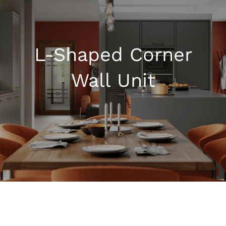
Kitchen Shop
L-Shaped Corner
Accessories
Wall Unit
About
Blog
Contact