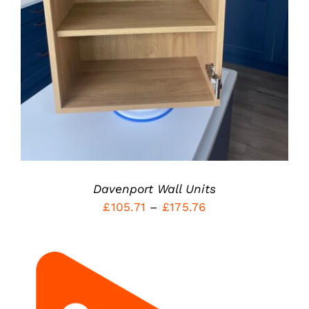
HAS
MULTIPLE
VARIANTS.
THE
OPTIONS
MAY
BE
CHOSEN
ON
THE
PRODUCT
PAGE
Davenport Wall Units
Price
£
105.71
–
£
175.76
range:
£105.71
through
£175.76