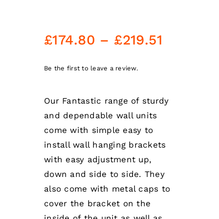
Price
£
174.80
–
£
219.51
range:
£174.80
Be the first to leave a review.
through
Our Fantastic range of sturdy
£219.51
and dependable wall units
come with simple easy to
install wall hanging brackets
with easy adjustment up,
down and side to side. They
also come with metal caps to
cover the bracket on the
inside of the unit as well as