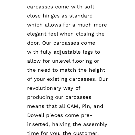
carcasses come with soft
close hinges as standard
which allows for a much more
elegant feel when closing the
door. Our carcasses come
with fully adjustable legs to
allow for unlevel flooring or
the need to match the height
of your existing carcasses. Our
revolutionary way of
producing our carcasses
means that all CAM, Pin, and
Dowell pieces come pre-
inserted, halving the assembly
time for you, the customer.