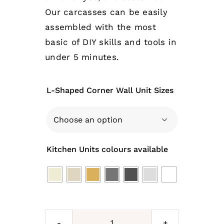
Our carcasses can be easily
assembled with the most
basic of DIY skills and tools in
under 5 minutes.
L-Shaped Corner Wall Unit Sizes

Kitchen Units colours available
