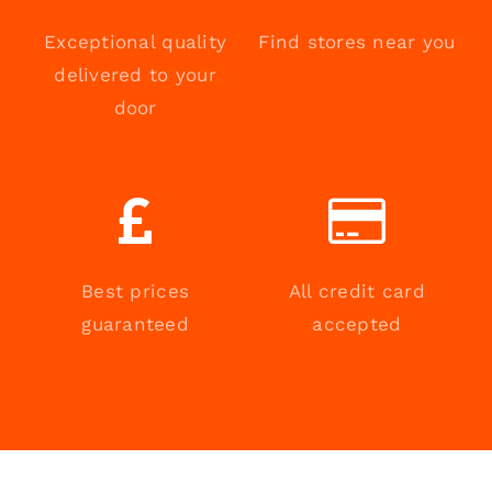
Exceptional quality
Find stores near you
delivered to your
door
Best prices
All credit card
guaranteed
accepted