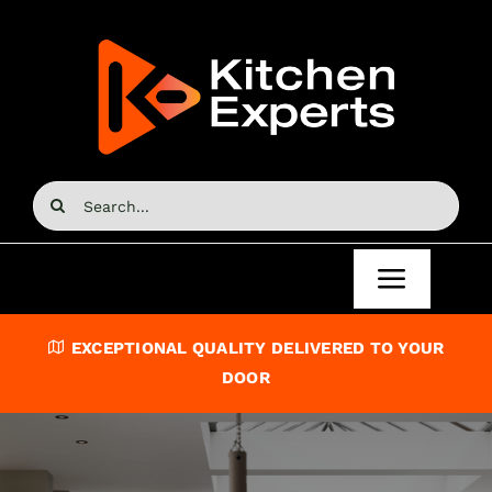
Skip
to
content
Search
for:
Toggle
Navigat
Home
EXCEPTIONAL QUALITY DELIVERED TO YOUR
DOOR
Kitchen Doors
Kitchen Units