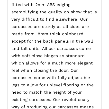
fitted with 2mm ABS edging
exemplifying the quality on show that is
very difficult to find elsewhere. Our
carcasses are sturdy as all sides are
made from 18mm thick chipboard
except for the back panels in the wall
and tall units. All our carcasses come
with soft close hinges as standard
which allows for a much more elegant
feel when closing the door. Our
carcasses come with fully adjustable
legs to allow for unlevel flooring or the
need to match the height of your
existing carcasses. Our revolutionary
way of producing our carcasses means