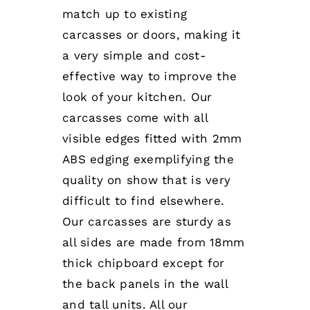
match up to existing
carcasses or doors, making it
a very simple and cost-
effective way to improve the
look of your kitchen. Our
carcasses come with all
visible edges fitted with 2mm
ABS edging exemplifying the
quality on show that is very
difficult to find elsewhere.
Our carcasses are sturdy as
all sides are made from 18mm
thick chipboard except for
the back panels in the wall
and tall units. All our