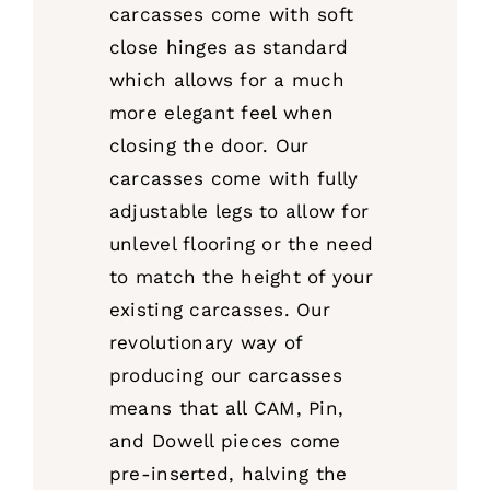
carcasses come with soft
close hinges as standard
which allows for a much
more elegant feel when
closing the door. Our
carcasses come with fully
adjustable legs to allow for
unlevel flooring or the need
to match the height of your
existing carcasses. Our
revolutionary way of
producing our carcasses
means that all CAM, Pin,
and Dowell pieces come
pre-inserted, halving the