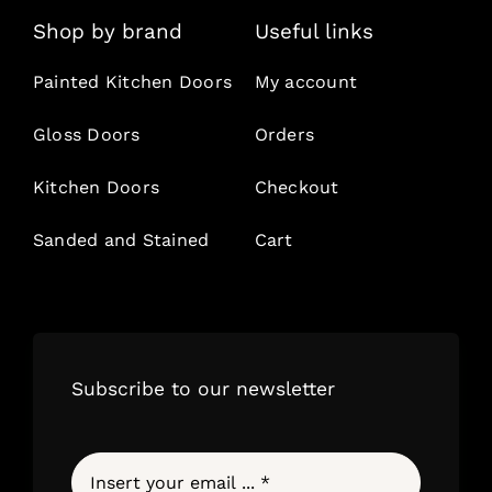
Shop by brand
Useful links
Painted Kitchen Doors
My account
Gloss Doors
Orders
Kitchen Doors
Checkout
Sanded and Stained
Cart
Subscribe to our newsletter