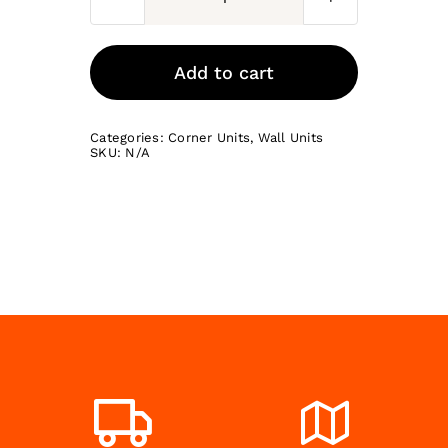
L-
Shaped
Corner
Add to cart
Wall
Unit
Categories:
Corner Units
,
Wall Units
quantity
SKU:
N/A