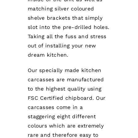
matching silver coloured
shelve brackets that simply
slot into the pre-drilled holes.
Taking all the fuss and stress
out of installing your new
dream kitchen.
Our specially made kitchen
carcasses are manufactured
to the highest quality using
FSC Certified chipboard. Our
carcasses come in a
staggering eight different
colours which are extremely
rare and therefore easy to