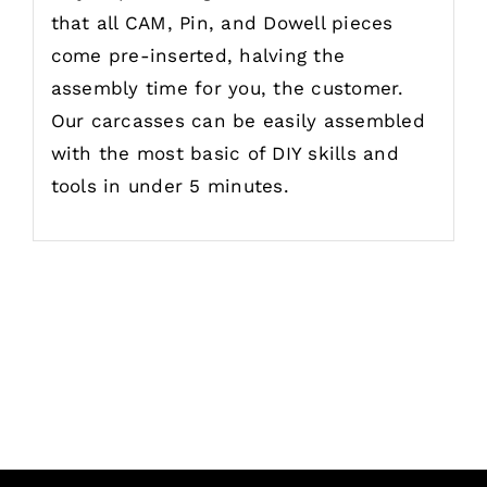
that all CAM, Pin, and Dowell pieces
come pre-inserted, halving the
assembly time for you, the customer.
Our carcasses can be easily assembled
with the most basic of DIY skills and
tools in under 5 minutes.