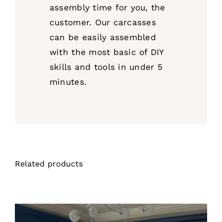
assembly time for you, the
customer. Our carcasses
can be easily assembled
with the most basic of DIY
skills and tools in under 5
minutes.
Related products