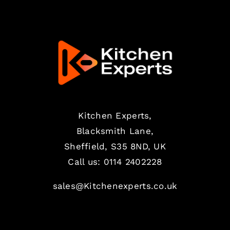
Kitchen Experts,
Blacksmith Lane,
Sheffield, S35 8ND, UK
Call us:
0114 2402228
sales@Kitchenexperts.co.uk