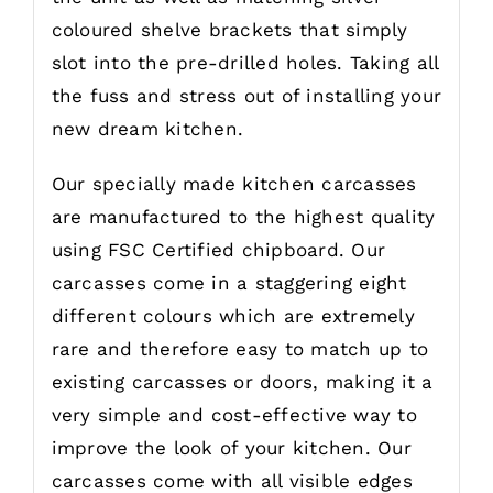
coloured shelve brackets that simply
slot into the pre-drilled holes. Taking all
the fuss and stress out of installing your
new dream kitchen.
Our specially made kitchen carcasses
are manufactured to the highest quality
using FSC Certified chipboard. Our
carcasses come in a staggering eight
different colours which are extremely
rare and therefore easy to match up to
existing carcasses or doors, making it a
very simple and cost-effective way to
improve the look of your kitchen. Our
carcasses come with all visible edges