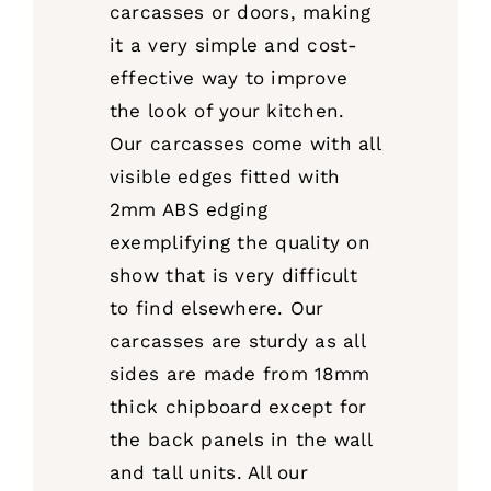
carcasses or doors, making
it a very simple and cost-
effective way to improve
the look of your kitchen.
Our carcasses come with all
visible edges fitted with
2mm ABS edging
exemplifying the quality on
show that is very difficult
to find elsewhere. Our
carcasses are sturdy as all
sides are made from 18mm
thick chipboard except for
the back panels in the wall
and tall units. All our