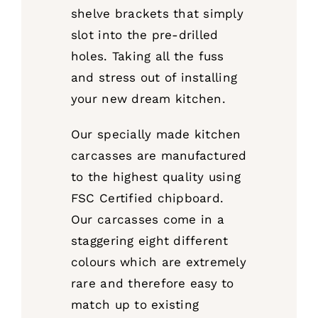
shelve brackets that simply
slot into the pre-drilled
holes. Taking all the fuss
and stress out of installing
your new dream kitchen.
Our specially made kitchen
carcasses are manufactured
to the highest quality using
FSC Certified chipboard.
Our carcasses come in a
staggering eight different
colours which are extremely
rare and therefore easy to
match up to existing