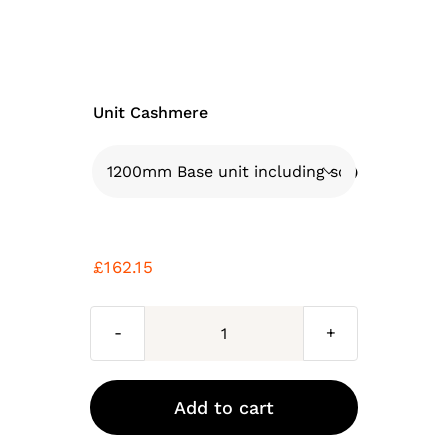
Unit Cashmere

£
162.15
Cashmere
kitchen
base
Add to cart
unit