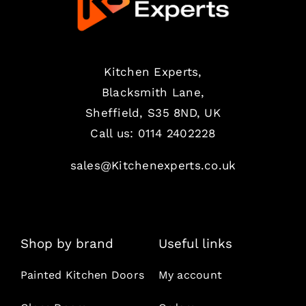
Kitchen Experts,
Blacksmith Lane,
Sheffield, S35 8ND, UK
Call us:
0114 2402228
sales@Kitchenexperts.co.uk
Shop by brand
Useful links
Painted Kitchen Doors
My account