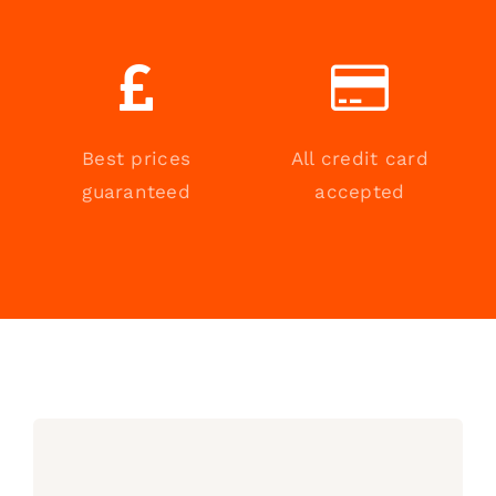
Best prices
All credit card
guaranteed
accepted