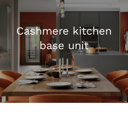
Kitchen Shop
Cashmere kitchen
Accessories
base unit
About
Blog
Contact