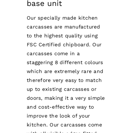
base unit
Our specially made kitchen
carcasses are manufactured
to the highest quality using
FSC Certified chipboard. Our
carcasses come in a
staggering 8 different colours
which are extremely rare and
therefore very easy to match
up to existing carcasses or
doors, making it a very simple
and cost-effective way to
improve the look of your
kitchen. Our carcasses come