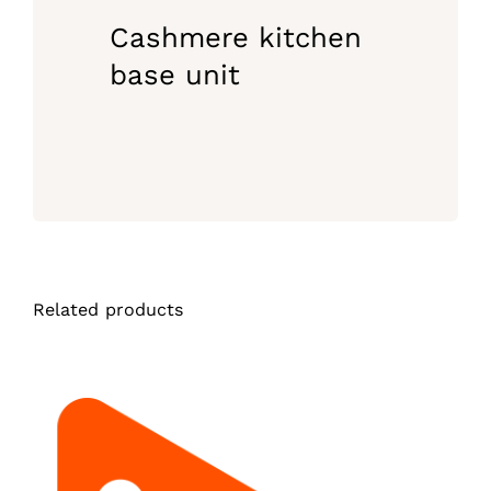
Cashmere kitchen
base unit
Related products