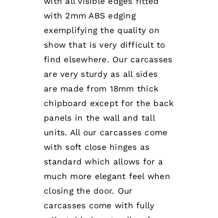
with all visible edges fitted
with 2mm ABS edging
exemplifying the quality on
show that is very difficult to
find elsewhere. Our carcasses
are very sturdy as all sides
are made from 18mm thick
chipboard except for the back
panels in the wall and tall
units. All our carcasses come
with soft close hinges as
standard which allows for a
much more elegant feel when
closing the door. Our
carcasses come with fully