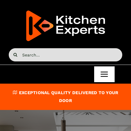
Skip
to
content
Search
for:
Toggle
Navigat
Home
EXCEPTIONAL QUALITY DELIVERED TO YOUR
DOOR
Kitchen Doors
Kitchen Units