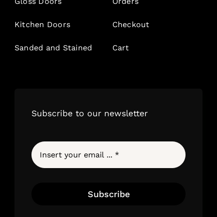
Gloss Doors
Orders
Kitchen Doors
Checkout
Sanded and Stained
Cart
Subscribe to our newsletter
Subscribe