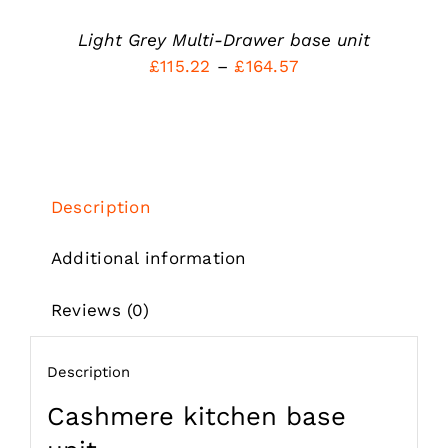
THE
PRODUCT
Light Grey Multi-Drawer base unit
PAGE
Price
£
115.22
–
£
164.57
range:
£115.22
through
£164.57
Description
Additional information
Reviews (0)
Description
Cashmere kitchen base