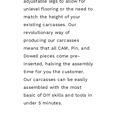
adjustable legs to allow for
unlevel flooring or the need to
match the height of your
existing carcasses. Our
revolutionary way of
producing our carcasses
means that all CAM, Pin, and
Dowell pieces come pre-
inserted, halving the assembly
time for you the customer.
Our carcasses can be easily
assembled with the most
basic of DIY skills and tools in
under 5 minutes.