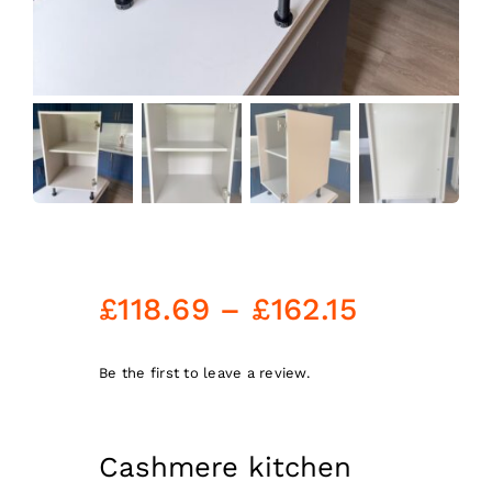
Price
£
118.69
–
£
162.15
range:
£118.69
Be the first to leave a review.
through
£162.15
Cashmere kitchen