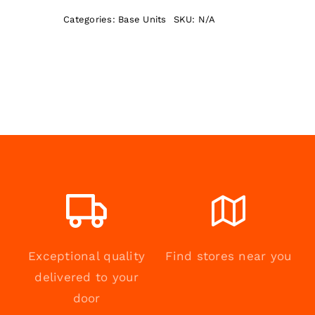
quantity
Categories:
Base Units
SKU:
N/A
Exceptional quality
Find stores near you
delivered to your
door