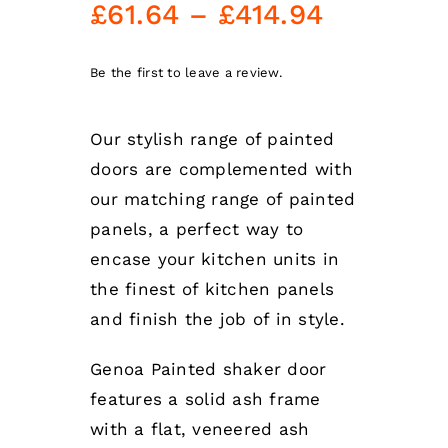
Price
£
61.64
–
£
414.94
range:
£61.64
Be the first to leave a review.
through
Our stylish range of painted
£414.94
doors are complemented with
our matching range of painted
panels, a perfect way to
encase your kitchen units in
the finest of kitchen panels
and finish the job of in style.
Genoa Painted shaker door
features a solid ash frame
with a flat, veneered ash