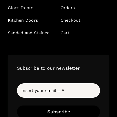
Gloss Doors
Orders
Kitchen Doors
Checkout
Sanded and Stained
Cart
Subscribe to our newsletter
Subscribe