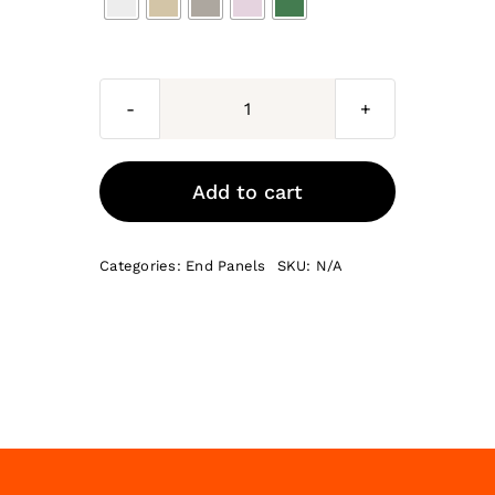
Genoa
End
Panels
Add to cart
quantity
Categories:
End Panels
SKU:
N/A