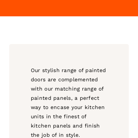
Our stylish range of painted
doors are complemented
with our matching range of
painted panels, a perfect
way to encase your kitchen
units in the finest of
kitchen panels and finish
the job of in style.