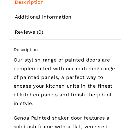
Description
Additional information
Reviews (0)
Description
Our stylish range of painted doors are
complemented with our matching range
of painted panels, a perfect way to
encase your kitchen units in the finest
of kitchen panels and finish the job of
in style.
Genoa Painted shaker door features a
solid ash frame with a flat, veneered