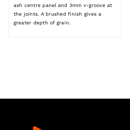
ash centre panel and 3mm v-groove at
the joints. A brushed finish gives a
greater depth of grain.