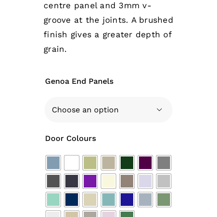
centre panel and 3mm v-
groove at the joints. A brushed
finish gives a greater depth of
grain.
Genoa End Panels

Door Colours
