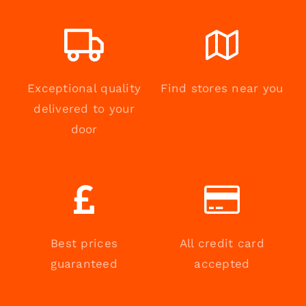
Exceptional quality
Find stores near you
delivered to your
door
Best prices
All credit card
guaranteed
accepted