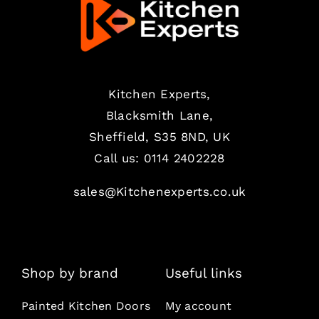
Kitchen Experts,
Blacksmith Lane,
Sheffield, S35 8ND, UK
Call us:
0114 2402228
sales@Kitchenexperts.co.uk
Shop by brand
Useful links
Painted Kitchen Doors
My account