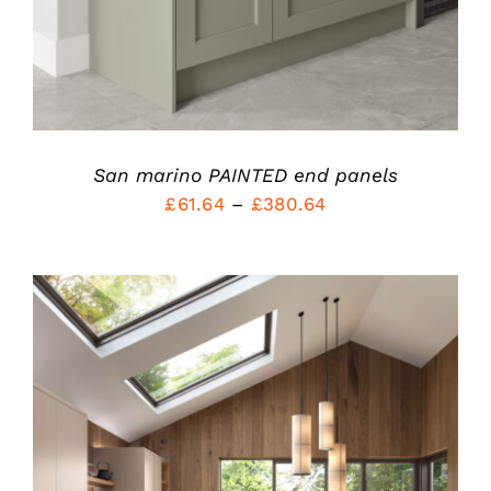
CHOSEN
ON
THE
PRODUCT
PAGE
San marino PAINTED end panels
Price
£
61.64
–
£
380.64
range:
£61.64
through
£380.64