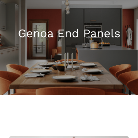
Kitchen Shop
Genoa End Panels
Accessories
About
Blog
Contact