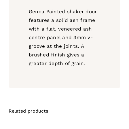
Genoa Painted shaker door
features a solid ash frame
with a flat, veneered ash
centre panel and 3mm v-
groove at the joints. A
brushed finish gives a
greater depth of grain.
Related products