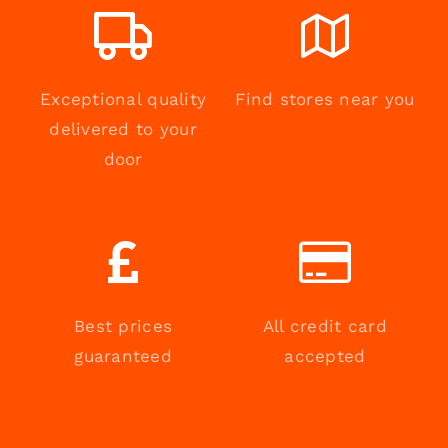
Exceptional quality
Find stores near you
delivered to your
door
Best prices
All credit card
guaranteed
accepted