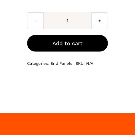
Milan
End
Panels
Add to cart
quantity
Categories:
End Panels
SKU:
N/A