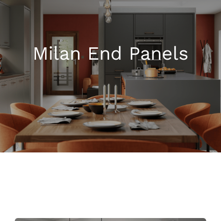
Kitchen Shop
Milan End Panels
Accessories
About
Blog
Contact