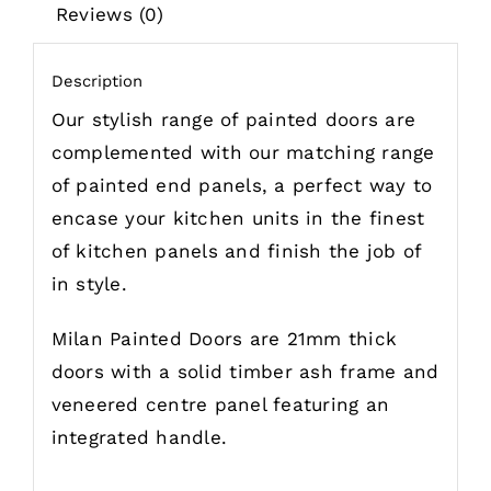
Reviews (0)
Description
Our stylish range of painted doors are
complemented with our matching range
of painted end panels, a perfect way to
encase your kitchen units in the finest
of kitchen panels and finish the job of
in style.
Milan Painted Doors are 21mm thick
doors with a solid timber ash frame and
veneered centre panel featuring an
integrated handle.