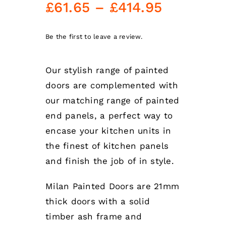
Price
£
61.65
–
£
414.95
range:
£61.65
Be the first to leave a review.
through
Our stylish range of painted
£414.95
doors are complemented with
our matching range of painted
end panels, a perfect way to
encase your kitchen units in
the finest of kitchen panels
and finish the job of in style.
Milan Painted Doors are 21mm
thick doors with a solid
timber ash frame and