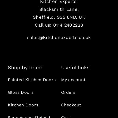
Kitchen Experts,
Blacksmith Lane,
Sheffield, S35 8ND, UK
Call us:
0114 2402228
sales@Kitchenexperts.co.uk
Shop by brand
Useful links
Painted Kitchen Doors
My account
Gloss Doors
Orders
Kitchen Doors
Checkout
Sanded and Stained
Cart