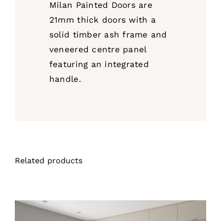
Milan Painted Doors are
21mm thick doors with a
solid timber ash frame and
veneered centre panel
featuring an integrated
handle.
Related products