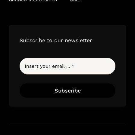
Subscribe to our newsletter
Subscribe