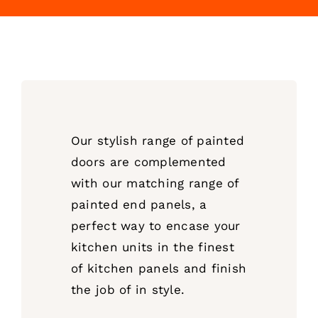
Our stylish range of painted
doors are complemented
with our matching range of
painted end panels, a
perfect way to encase your
kitchen units in the finest
of kitchen panels and finish
the job of in style.