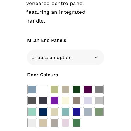
veneered centre panel
featuring an integrated
handle.
Milan End Panels

Door Colours
