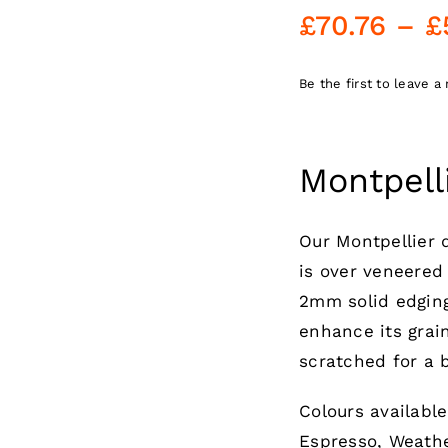
£
70.76
–
£
Be the first to leave a 
Montpell
Our Montpellier
is over veneered
2mm solid edging
enhance its grain
scratched for a b
Colours availabl
Espresso, Weathe