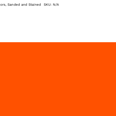
oors
,
Sanded and Stained
SKU:
N/A