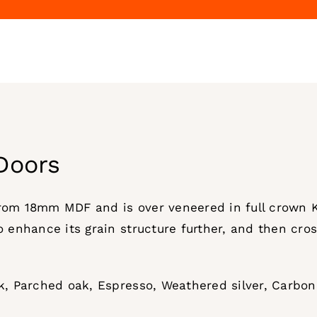
Doors
from 18mm MDF and is over veneered in full crown 
o enhance its grain structure further, and then cros
ak, Parched oak, Espresso, Weathered silver, Carbo