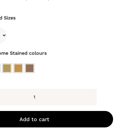
d Sizes
ome Stained colours
Montpellier
Stained
Doors
Add to cart
quantity