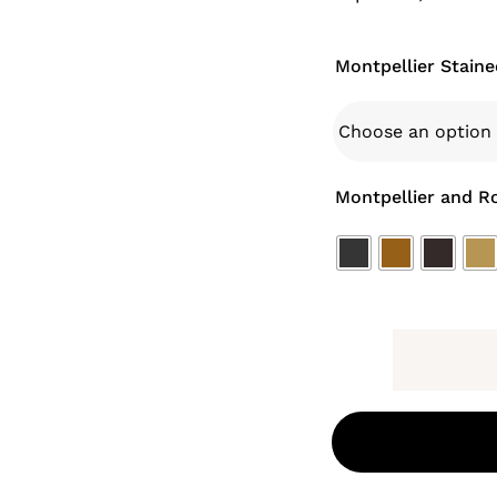
Montpellier Staine
Montpellier and R