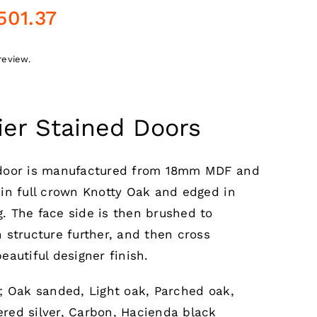
Price
501.37
range:
£70.76
review.
through
£501.37
ier Stained Doors
 door is manufactured from 18mm MDF and
 in full crown Knotty Oak and edged in
. The face side is then brushed to
 structure further, and then cross
eautiful designer finish.
e; Oak sanded, Light oak, Parched oak,
red silver, Carbon, Hacienda black