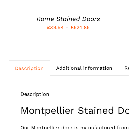
MAY
BE
CHOSEN
Rome Stained Doors
ON
Price
£
39.54
–
£
524.86
THE
PRODUCT
range:
PAGE
£39.54
through
£524.86
Additional information
R
Description
Description
Montpellier Stained D
Our Montpellier door is manufactured fro