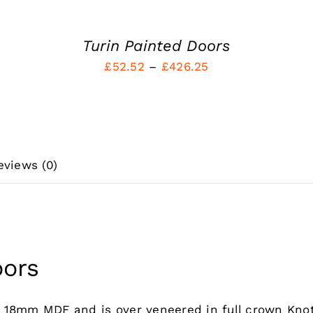
MAY
BE
CHOSEN
Turin Painted Doors
ON
Price
£
52.52
–
£
426.25
THE
PRODUCT
range:
PAGE
£52.52
through
£426.25
eviews (0)
oors
m 18mm MDF and is over veneered in full crown Kno