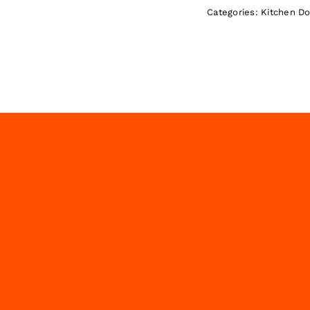
Categories:
Kitchen D