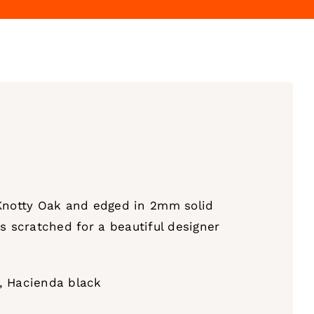
Knotty Oak and edged in 2mm solid
s scratched for a beautiful designer
n, Hacienda black