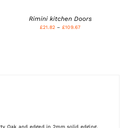
MAY
BE
CHOSEN
Rimini kitchen Doors
ON
Price
£
21.82
–
£
109.67
THE
PRODUCT
range:
PAGE
£21.82
through
£109.67
tty Oak and edged in 2mm solid edging.