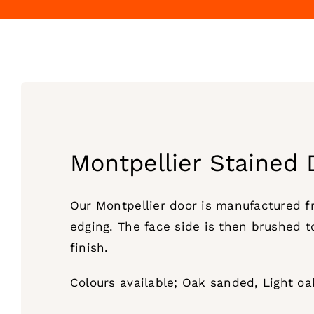
Montpellier Stained 
Our Montpellier door is manufactured 
edging. The face side is then brushed t
finish.
Colours available; Oak sanded, Light o