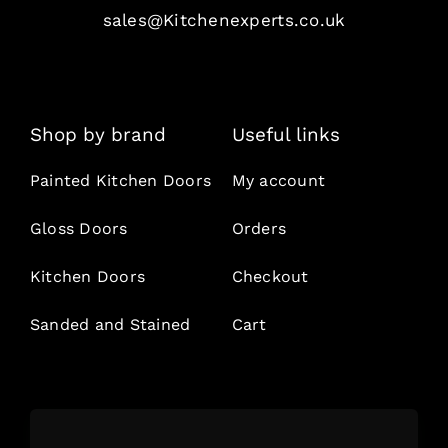
sales@Kitchenexperts.co.uk
Shop by brand
Useful links
Painted Kitchen Doors
My account
Gloss Doors
Orders
Kitchen Doors
Checkout
Sanded and Stained
Cart