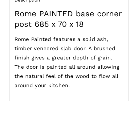
Rome PAINTED base corner
post 685 x 70 x 18
Rome Painted features a solid ash,
timber veneered slab door. A brushed
finish gives a greater depth of grain.
The door is painted all around allowing
the natural feel of the wood to flow all
around your kitchen.