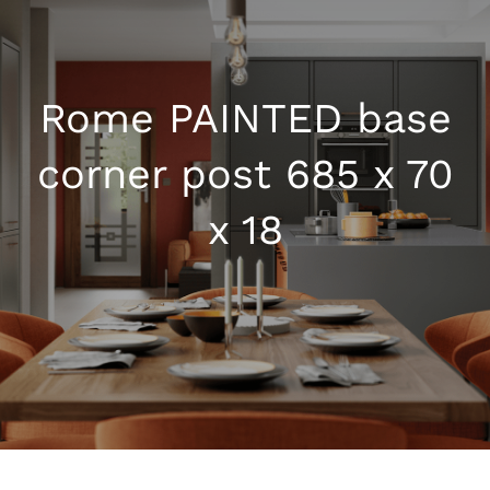
Kitchen Shop
Rome PAINTED base
Accessories
corner post 685 x 70
About
x 18
Blog
Contact