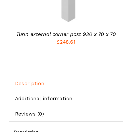
MAY
BE
CHOSEN
ON
THE
PRODUCT
Turin external corner post 930 x 70 x 70
PAGE
£
248.61
Description
Additional information
Reviews (0)
Description