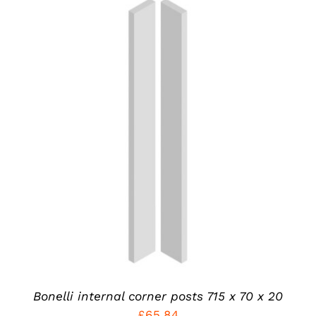
THIS
SELECT OPTIONS
/
PRODUCT
DETAILS
HAS
MULTIPLE
VARIANTS.
THE
OPTIONS
MAY
BE
CHOSEN
ON
THE
PRODUCT
Bonelli internal corner posts 715 x 70 x 20
PAGE
£
65.84