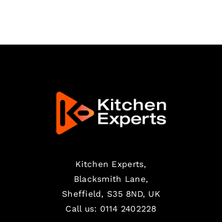
Kitchen Experts,
Blacksmith Lane,
Sheffield, S35 8ND, UK
Call us:
0114 2402228