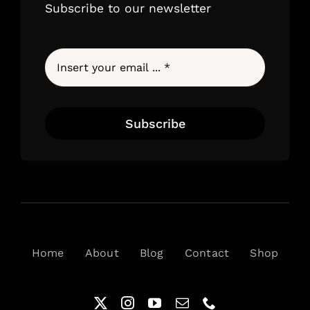
Subscribe to our newsletter
Subscribe
Home
About
Blog
Contact
Shop