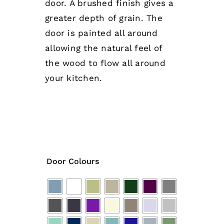
door. A brushed finish gives a
greater depth of grain. The
door is painted all around
allowing the natural feel of
the wood to flow all around
your kitchen.
Door Colours
