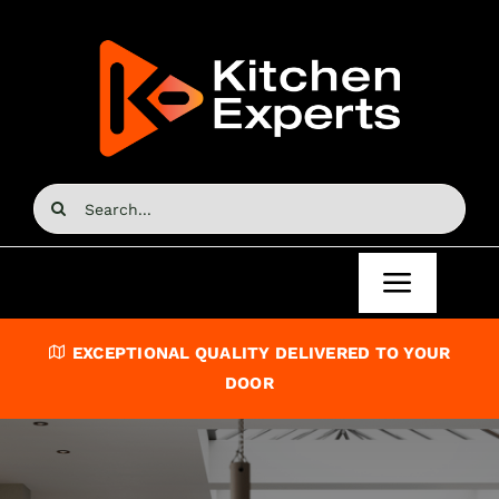
Skip
to
content
Search
for:
Toggle
Navigat
Home
EXCEPTIONAL QUALITY DELIVERED TO YOUR
DOOR
Kitchen Doors
Kitchen Units