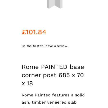
£
101.84
Be the first to leave a review.
Rome PAINTED base
corner post 685 x 70
x 18
Rome Painted features a solid
ash, timber veneered slab