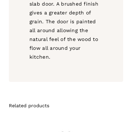
slab door. A brushed finish
gives a greater depth of
grain. The door is painted
all around allowing the
natural feel of the wood to
flow all around your
kitchen.
Related products