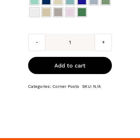
Rome
PAINTED
base
Add to cart
corner
post
Categories:
Corner Posts
SKU:
N/A
685
x
70
x
18
quantity