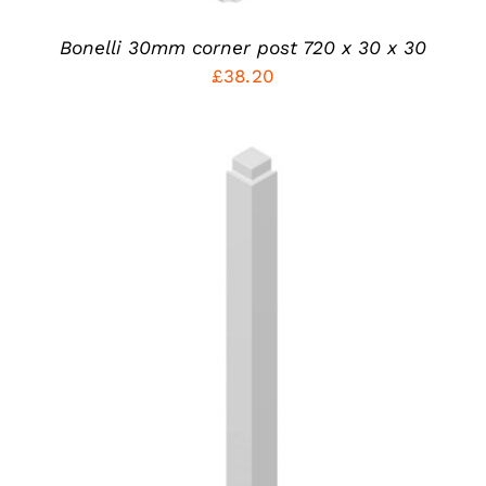
ON
THE
PRODUCT
Bonelli 30mm corner post 720 x 30 x 30
PAGE
£
38.20
THIS
SELECT OPTIONS
/
PRODUCT
DETAILS
HAS
MULTIPLE
VARIANTS.
THE
OPTIONS