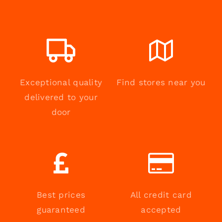
Exceptional quality
Find stores near you
delivered to your
door
Best prices
All credit card
guaranteed
accepted