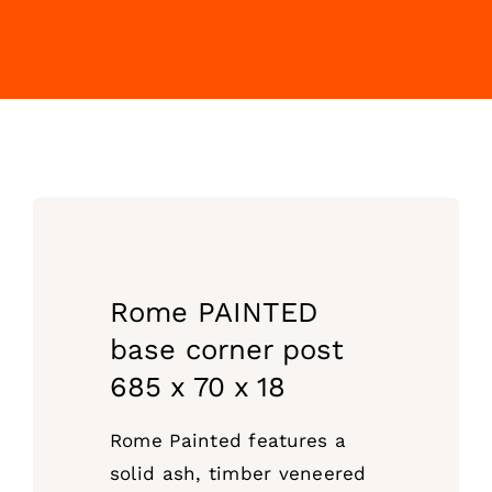
Rome PAINTED
base corner post
685 x 70 x 18
Rome Painted features a
solid ash, timber veneered