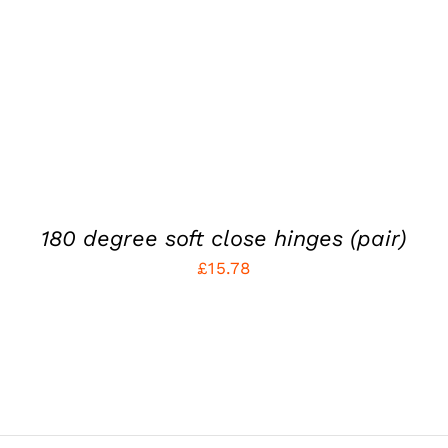
180 degree soft close hinges (pair)
£
15.78