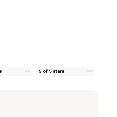
s
5 of 5 stars