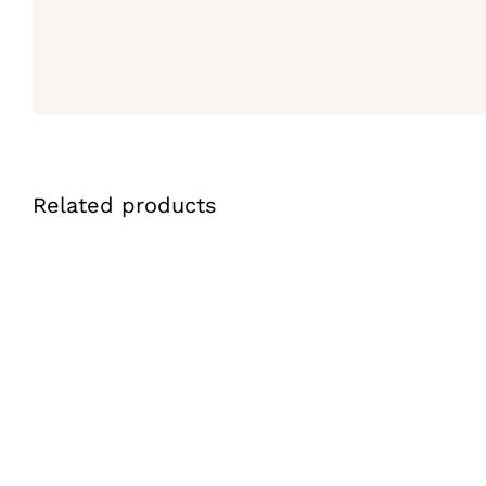
Related products
ADD TO CART
/
QUICK VIEW