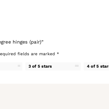
gree hinges (pair)”
equired fields are marked
*
3 of 5 stars
4 of 5 star