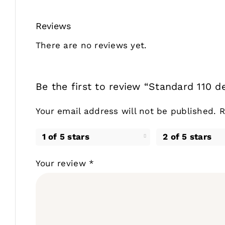
Reviews
There are no reviews yet.
Be the first to review “Standard 110 de
Your email address will not be published.
R
1 of 5 stars
2 of 5 stars
Your review
*