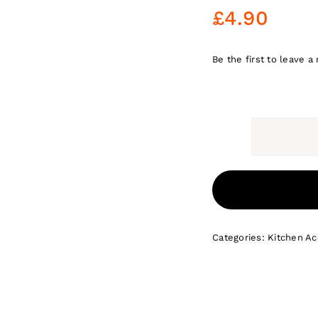
£
4.90
Be the first to leave a 
Categories:
Kitchen Ac