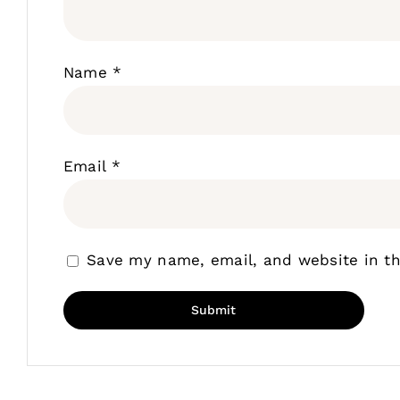
Name
*
Email
*
Save my name, email, and website in th