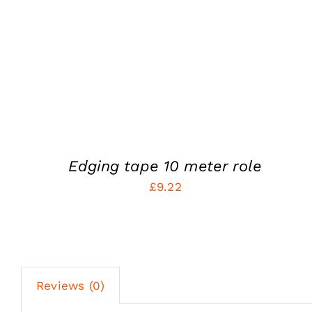
Edging tape 10 meter role
£
9.22
Reviews (0)