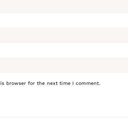
is browser for the next time I comment.