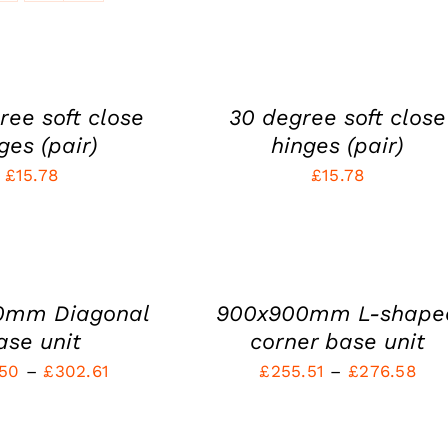
ADD
TO
CART
/
QUICK
ree soft close
30 degree soft close
VIEW
ges (pair)
hinges (pair)
£
15.78
£
15.78
SELECT
OPTIONS
THIS
/
PRODUCT
QUICK
HAS
VIEW
0mm Diagonal
900x900mm L-shape
MULTIPLE
VARIANTS.
ase unit
corner base unit
THE
Price
Pri
.50
–
£
302.61
£
255.51
–
£
276.58
OPTIONS
MAY
range:
ran
BE
SELECT
£281.50
£25
CHOSEN
OPTIONS