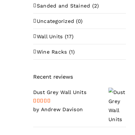
Sanded and Stained
(2)
Uncategorized
(0)
Wall Units
(17)
Wine Racks
(1)
Recent reviews
Dust Grey Wall Units
Rated
5
out
by Andrew Davison
of 5