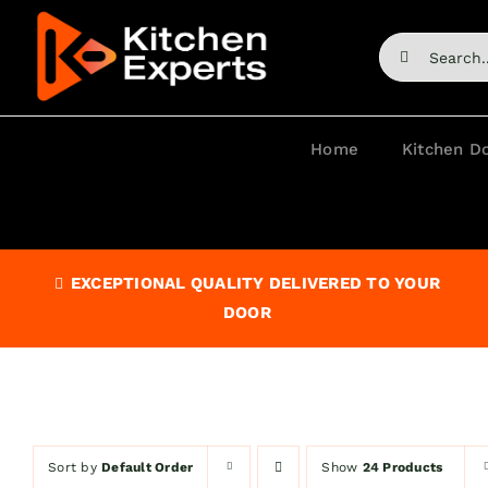
Skip
to
Search
content
for:
Home
Kitchen D
EXCEPTIONAL QUALITY DELIVERED TO YOUR
DOOR
Sort by
Default Order
Show
24 Products