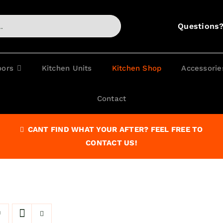
Questions
oors
Kitchen Units
Kitchen Shop
Accessorie
Contact
CANT FIND WHAT YOUR AFTER? FEEL FREE TO
CONTACT US!