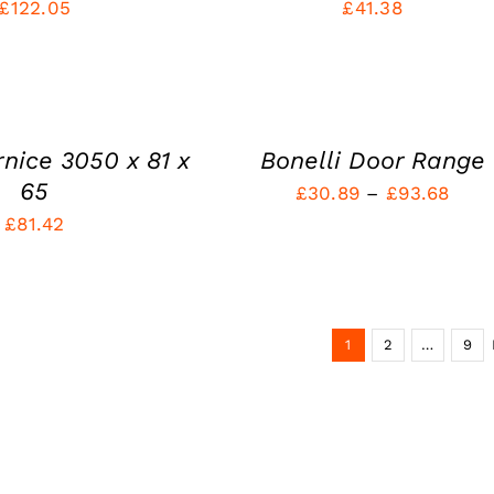
£
122.05
£
41.38
QUICK
VIEW
rnice 3050 x 81 x
Bonelli Door Range
65
Pric
£
30.89
–
£
93.68
£
81.42
rang
£30.
thro
£93.
1
2
…
9