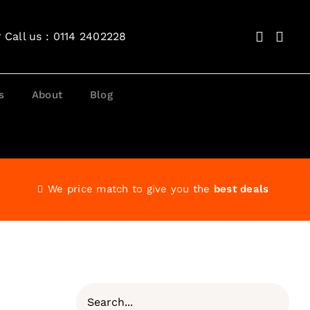
?
Call us : 0114 2402228
s
About
Blog
We price match to give you the
best deals