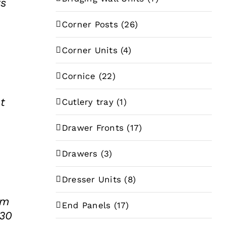
rs
e
Corner Posts
(26)
e:
35
Corner Units
(4)
ugh
Cornice
(22)
.87
t
Cutlery tray
(1)
Drawer Fronts
(17)
Drawers
(3)
Dresser Units
(8)
mm
End Panels
(17)
 30