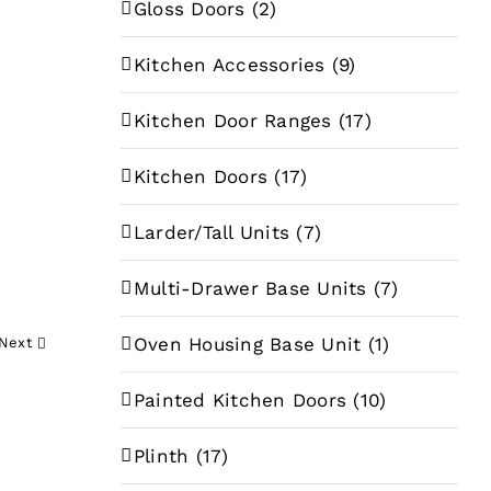
Gloss Doors
(2)
Kitchen Accessories
(9)
Kitchen Door Ranges
(17)
Kitchen Doors
(17)
e
e:
Larder/Tall Units
(7)
89
Multi-Drawer Base Units
(7)
ugh
68
Oven Housing Base Unit
(1)
Next
Painted Kitchen Doors
(10)
Plinth
(17)