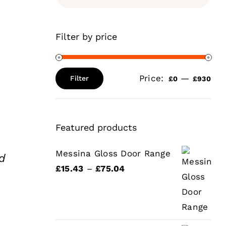
Filter by price
Price:
—
Filter
£0
£930
Min
Max
price
price
Featured products
Messina Gloss Door Range
d
Price
£
15.43
–
£
75.04
range:
ce
£15.43
ge:
through
5.51