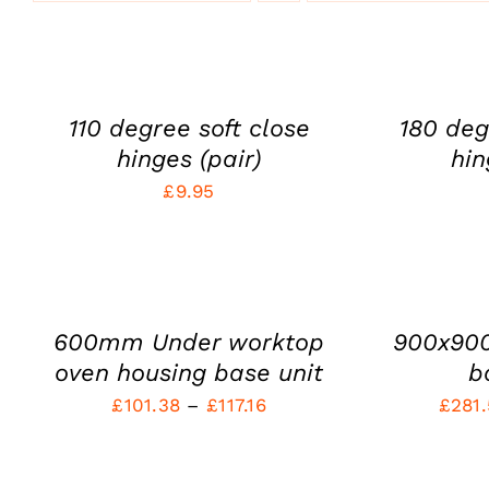
ADD
ADD
TO
TO
CART
CART
/
/
QUICK
QUICK
110 degree soft close
180 deg
VIEW
VIEW
hinges (pair)
hin
£
9.95
SELECT
SELECT
OPTIONS
OPTIONS
THIS
THIS
/
/
PRODUCT
PRODUCT
QUICK
QUICK
HAS
HAS
VIEW
VIEW
600mm Under worktop
900x90
MULTIPLE
MULTIPLE
VARIANTS.
VARIANTS.
oven housing base unit
b
THE
THE
Price
£
101.38
–
£
117.16
£
281
OPTIONS
OPTIONS
MAY
MAY
range:
BE
SELECT
BE
SELECT
£101.38
CHOSEN
CHOSEN
OPTIONS
OPTIONS