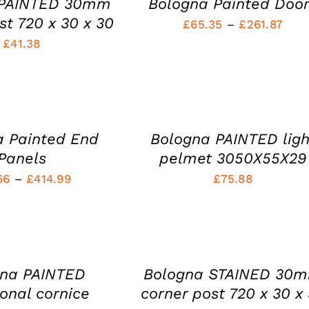
 PAINTED 30mm
Bologna Painted Doo
MULTIPLE
PAGE
VARIANTS.
st 720 x 30 x 30
Pric
£
65.35
–
£
261.87
THE
£
41.38
rang
OPTIONS
MAY
£65.
BE
SELECT
thro
CHOSEN
OPTIONS
THIS
ON
/
£261
PRODUCT
THE
QUICK
HAS
PRODUCT
VIEW
a Painted End
Bologna PAINTED ligh
MULTIPLE
PAGE
VARIANTS.
Panels
pelmet 3050X55X29
THE
Price
66
–
£
414.99
£
75.88
OPTIONS
MAY
range:
ADD
BE
TO
£61.66
CHOSEN
CART
ON
through
/
THE
£414.99
QUICK
PRODUCT
gna PAINTED
Bologna STAINED 30
VIEW
PAGE
ional cornice
corner post 720 x 30 x