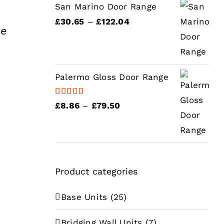
£75.04
ough
San Marino Door Range
6.58
Price
£
30.65
–
£
122.04
se
range:
£30.65
e
through
e:
Palermo Gloss Door Range
£122.04
.53
ugh
Rated
5.00
Price
£
8.86
–
£
79.50
out of 5
.15
range:
£8.86
e
through
e:
£79.50
Product categories
.71
ough
Base Units
(25)
.76
Bridging Wall Units
(7)