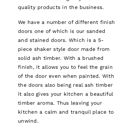
quality products in the business.
We have a number of different finish
doors one of which is our sanded
and stained doors. Which is a 5-
piece shaker style door made from
solid ash timber. With a brushed
finish, it allows you to feel the grain
of the door even when painted. With
the doors also being real ash timber
it also gives your kitchen a beautiful
timber aroma. Thus leaving your
kitchen a calm and tranquil place to
unwind.