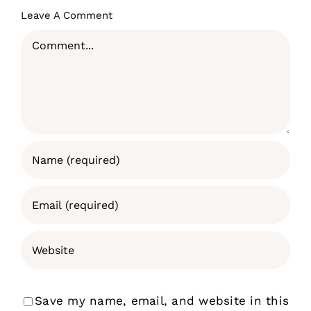
Leave A Comment
Comment
Save my name, email, and website in this