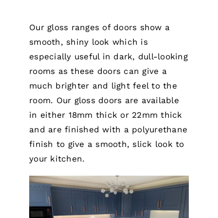
Our gloss ranges of doors show a
smooth, shiny look which is
especially useful in dark, dull-looking
rooms as these doors can give a
much brighter and light feel to the
room. Our gloss doors are available
in either 18mm thick or 22mm thick
and are finished with a polyurethane
finish to give a smooth, slick look to
your kitchen.