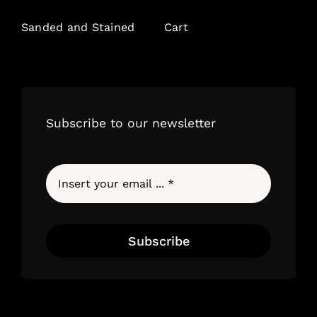
Sanded and Stained
Cart
Subscribe to our newsletter
Subscribe