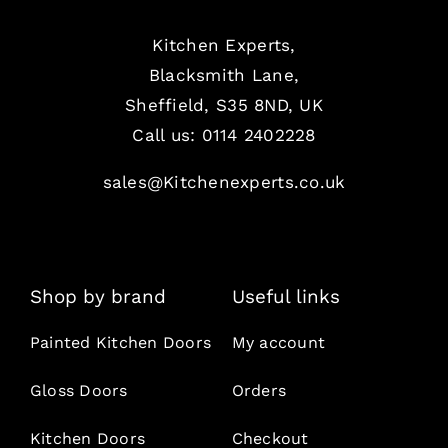
Kitchen Experts,
Blacksmith Lane,
Sheffield, S35 8ND, UK
Call us:
0114 2402228
sales@Kitchenexperts.co.uk
Shop by brand
Useful links
Painted Kitchen Doors
My account
Gloss Doors
Orders
Kitchen Doors
Checkout