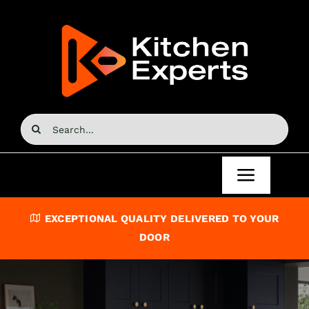
Skip
to
content
Search
for:
Toggle
Navigat
Home
EXCEPTIONAL QUALITY DELIVERED TO YOUR
DOOR
Kitchen Doors
Kitchen Units