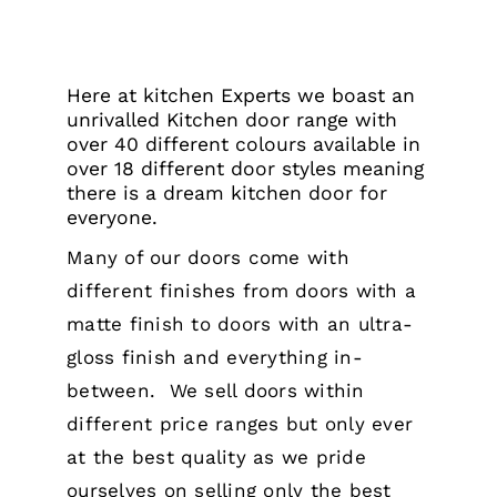
Here at kitchen Experts we boast an
unrivalled Kitchen door range with
over 40 different colours available in
over 18 different door styles meaning
there is a dream kitchen door for
everyone.
Many of our doors come with
different finishes from doors with a
matte finish to doors with an ultra-
gloss finish and everything in-
between.
We sell doors within
different price ranges but only ever
at the best quality as we pride
ourselves on selling only the best