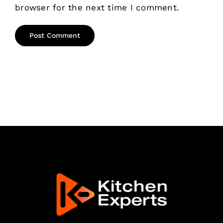
browser for the next time I comment.