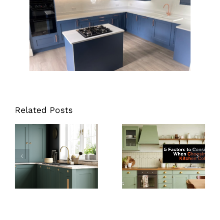
Related Posts
How Much
Does It Cost to
Kitchen Colour
Replace
Ideas: 5 Things
Kitchen
to Consider
Cupboard
Doors?