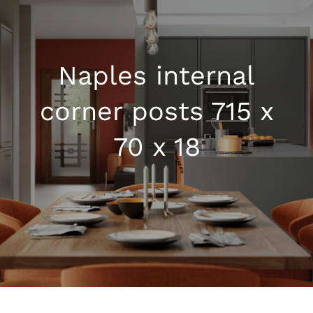
Kitchen Shop
Naples internal
Accessories
corner posts 715 x
About
70 x 18
Blog
Contact