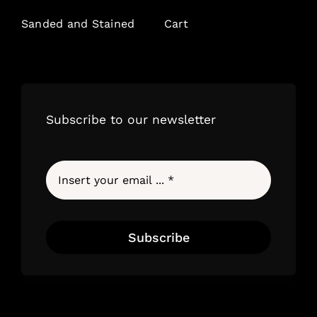
Sanded and Stained
Cart
Subscribe to our newsletter
Subscribe