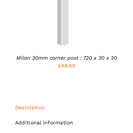
MULTIPLE
VARIANTS.
THE
OPTIONS
MAY
BE
CHOSEN
ON
THE
PRODUCT
Milan 30mm corner post : 720 x 30 x 30
PAGE
£
48.69
Description
Additional information