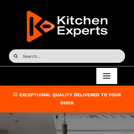
Skip
to
content
Search
for:
Toggle
Navigat
Home
EXCEPTIONAL QUALITY DELIVERED TO YOUR
DOOR
Kitchen Doors
Kitchen Units