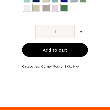
Naples
internal
corner
Add to cart
posts
715
Categories:
Corner Posts
SKU:
N/A
x
70
x
18
quantity