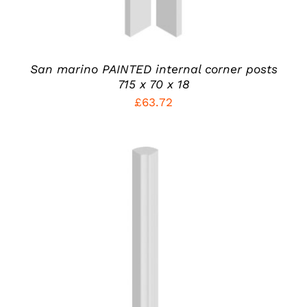
BE
CHOSEN
ON
THE
PRODUCT
San marino PAINTED internal corner posts
PAGE
715 x 70 x 18
£
63.72
THIS
SELECT OPTIONS
/
PRODUCT
DETAILS
HAS