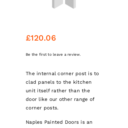
£
120.06
Be the first to leave a review.
The internal corner post is to
clad panels to the kitchen
unit itself rather than the
door like our other range of
corner posts.
Naples Painted Doors is an