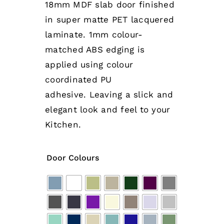
18mm MDF slab door finished
in super matte PET lacquered
laminate. 1mm colour-
matched ABS edging is
applied using colour
coordinated PU
adhesive.
Leaving a slick and
elegant look and feel to your
Kitchen.
Door Colours
