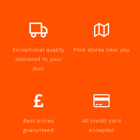
Exceptional quality
Find stores near you
delivered to your
door
Best prices
All credit card
guaranteed
accepted