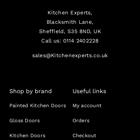
Kitchen Experts,
Blacksmith Lane,
Sheffield, S35 8ND, UK
Call us:
0114 2402228
sales@Kitchenexperts.co.uk
Shop by brand
Useful links
Painted Kitchen Doors
My account
Gloss Doors
Orders
Kitchen Doors
Checkout