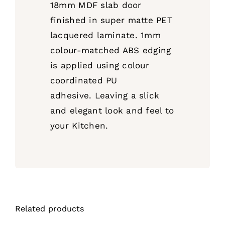
18mm MDF slab door
finished in super matte PET
lacquered laminate. 1mm
colour-matched ABS edging
is applied using colour
coordinated PU
adhesive.
Leaving a slick
and elegant look and feel to
your Kitchen.
Related products