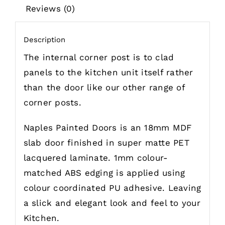
Reviews (0)
Description
The internal corner post is to clad
panels to the kitchen unit itself rather
than the door like our other range of
corner posts.
Naples Painted Doors is an 18mm MDF
slab door finished in super matte PET
lacquered laminate. 1mm colour-
matched ABS edging is applied using
colour coordinated PU adhesive.
Leaving
a slick and elegant look and feel to your
Kitchen.