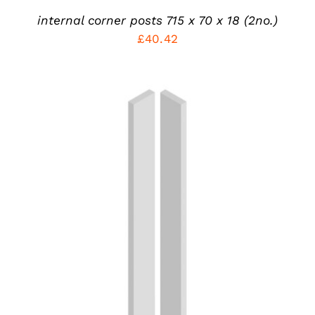
internal corner posts 715 x 70 x 18 (2no.)
£
40.42
THIS
SELECT OPTIONS
/
PRODUCT
DETAILS
HAS
MULTIPLE
VARIANTS.
THE
OPTIONS
MAY