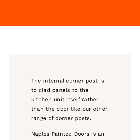
The internal corner post is
to clad panels to the
kitchen unit itself rather
than the door like our other
range of corner posts.
Naples Painted Doors is an