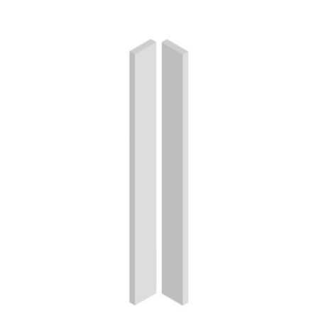
ADD TO CART
/
DETAILS