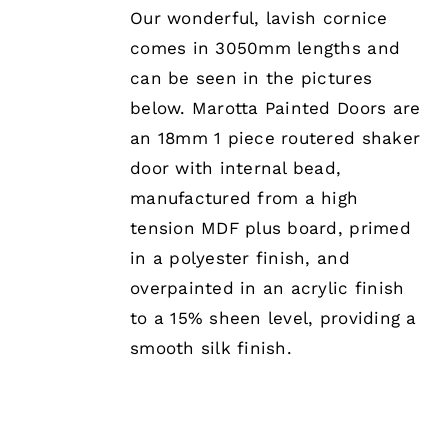
MULTIPLE
Our wonderful, lavish cornice
VARIANTS.
comes in 3050mm lengths and
THE
OPTIONS
can be seen in the pictures
MAY
below. Marotta Painted Doors are
BE
CHOSEN
an 18mm 1 piece routered shaker
ON
door with internal bead,
THE
PRODUCT
manufactured from a high
PAGE
tension MDF plus board, primed
in a polyester finish, and
overpainted in an acrylic finish
to a 15% sheen level, providing a
smooth silk finish.