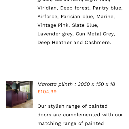
Viridian, Deep forest, Pantry blue,
Airforce, Parisian blue, Marine,
Vintage Pink, Slate Blue,
Lavender grey, Gun Metal Grey,
Deep Heather and Cashmere.
Marotta plinth : 3050 x 150 x 18
SELECT
£
104.99
OPTIONS
THIS
/
PRODUCT
DETAILS
Our stylish range of painted
HAS
doors are complemented with our
MULTIPLE
VARIANTS.
matching range of painted
THE