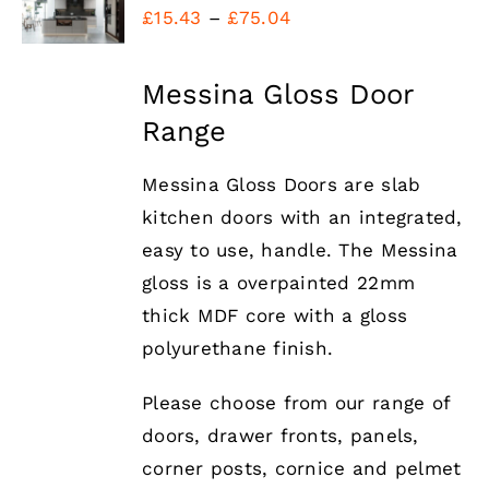
Price
DETAILS
£
15.43
–
£
75.04
range:
£15.43
Messina Gloss Door
through
Range
£75.04
Messina Gloss Doors are slab
kitchen doors with an integrated,
easy to use, handle. The Messina
gloss is a overpainted 22mm
thick MDF core with a gloss
polyurethane finish.
Please choose from our range of
doors, drawer fronts, panels,
corner posts, cornice and pelmet