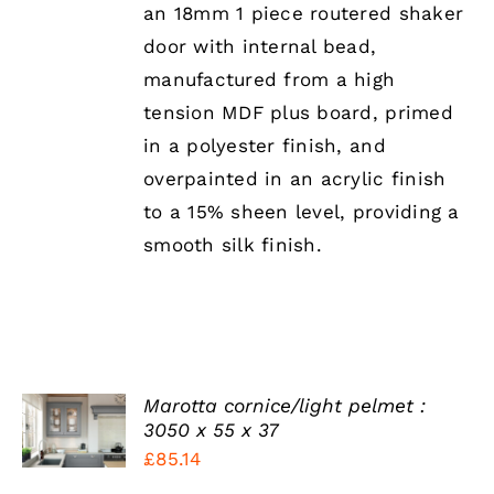
MAY
an 18mm 1 piece routered shaker
BE
door with internal bead,
CHOSEN
ON
manufactured from a high
THE
tension MDF plus board, primed
PRODUCT
PAGE
in a polyester finish, and
overpainted in an acrylic finish
to a 15% sheen level, providing a
smooth silk finish.
SELECT
Marotta cornice/light pelmet :
OPTIONS
3050 x 55 x 37
THIS
/
£
85.14
PRODUCT
DETAILS
HAS