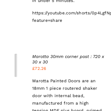
in under 5 minutes.
https://youtube.com/shorts/0p4LgfN
feature=share
Marotta 30mm corner post : 720 x
SELECT
30 x 30
OPTIONS
£
72.26
THIS
/
PRODUCT
DETAILS
HAS
Marotta Painted Doors are an
MULTIPLE
18mm 1 piece routered shaker
VARIANTS.
THE
door with internal bead,
OPTIONS
manufactured from a high
MAY
BE
tension MDF plus board, primed