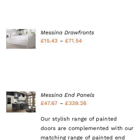
SELECT
Messina Drawfronts
OPTIONS
Price
£
15.43
–
£
71.54
THIS
/
PRODUCT
range:
DETAILS
HAS
£15.43
MULTIPLE
VARIANTS.
through
THE
£71.54
OPTIONS
MAY
BE
SELECT
Messina End Panels
CHOSEN
OPTIONS
Price
£
47.67
–
£
339.26
ON
THIS
/
THE
range:
PRODUCT
DETAILS
PRODUCT
HAS
Our stylish range of painted
£47.67
PAGE
MULTIPLE
doors are complemented with our
through
VARIANTS.
THE
matching range of painted end