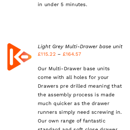
in under 5 minutes.
Light Grey Multi-Drawer base unit
SELECT
Price
£
115.22
–
£
164.57
OPTIONS
THIS
range:
/
PRODUCT
DETAILS
Our Multi-Drawer base units
£115.22
HAS
come with all holes for your
MULTIPLE
through
VARIANTS.
Drawers pre drilled meaning that
£164.57
THE
the assembly process is made
OPTIONS
MAY
much quicker as the drawer
BE
runners simply need screwing in.
CHOSEN
ON
Our own range of fantastic
THE
standard and soft close drawer