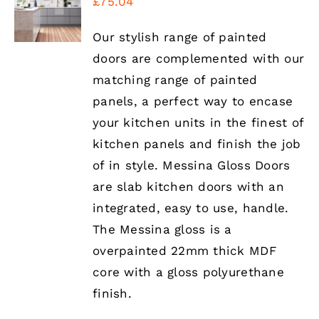
£
75.04
OPTIONS
THIS
/
PRODUCT
DETAILS
Our stylish range of painted
HAS
doors are complemented with our
MULTIPLE
VARIANTS.
matching range of painted
THE
panels, a perfect way to encase
OPTIONS
MAY
your kitchen units in the finest of
BE
kitchen panels and finish the job
CHOSEN
ON
of in style. Messina Gloss Doors
THE
are slab kitchen doors with an
PRODUCT
PAGE
integrated, easy to use, handle.
The Messina gloss is a
overpainted 22mm thick MDF
core with a gloss polyurethane
finish.