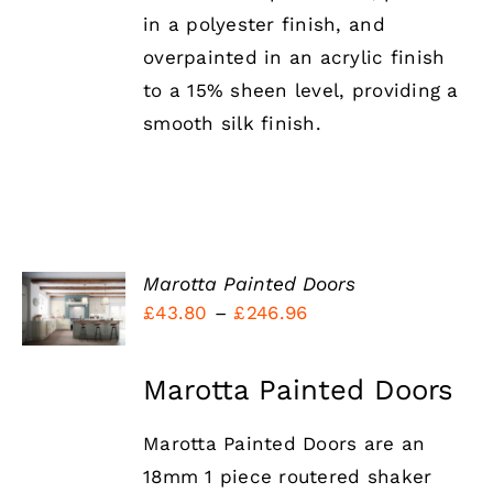
in a polyester finish, and
overpainted in an acrylic finish
to a 15% sheen level, providing a
smooth silk finish.
SELECT
Marotta Painted Doors
OPTIONS
Price
£
43.80
–
£
246.96
THIS
/
range:
PRODUCT
DETAILS
HAS
£43.80
Marotta Painted Doors
MULTIPLE
through
VARIANTS.
THE
Marotta Painted Doors are an
£246.96
OPTIONS
18mm 1 piece routered shaker
MAY