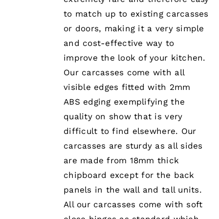
to match up to existing carcasses
or doors, making it a very simple
and cost-effective way to
improve the look of your kitchen.
Our carcasses come with all
visible edges fitted with 2mm
ABS edging exemplifying the
quality on show that is very
difficult to find elsewhere. Our
carcasses are sturdy as all sides
are made from 18mm thick
chipboard except for the back
panels in the wall and tall units.
All our carcasses come with soft