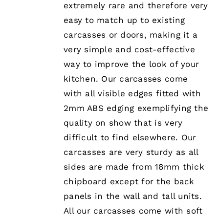
extremely rare and therefore very
easy to match up to existing
carcasses or doors, making it a
very simple and cost-effective
way to improve the look of your
kitchen. Our carcasses come
with all visible edges fitted with
2mm ABS edging exemplifying the
quality on show that is very
difficult to find elsewhere. Our
carcasses are very sturdy as all
sides are made from 18mm thick
chipboard except for the back
panels in the wall and tall units.
All our carcasses come with soft