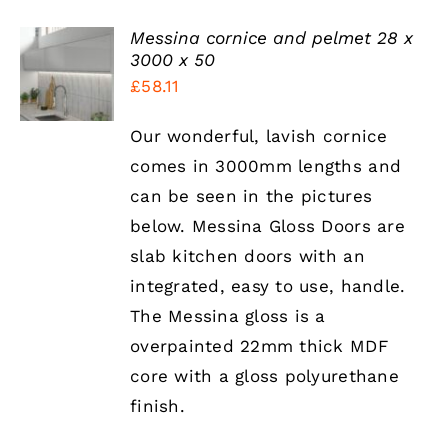
Messina cornice and pelmet 28 x
SELECT
3000 x 50
OPTIONS
£
58.11
THIS
/
PRODUCT
DETAILS
HAS
Our wonderful, lavish cornice
MULTIPLE
comes in 3000mm lengths and
VARIANTS.
THE
can be seen in the pictures
OPTIONS
below. Messina Gloss Doors are
MAY
BE
slab kitchen doors with an
CHOSEN
integrated, easy to use, handle.
ON
THE
The Messina gloss is a
PRODUCT
overpainted 22mm thick MDF
PAGE
core with a gloss polyurethane
finish.