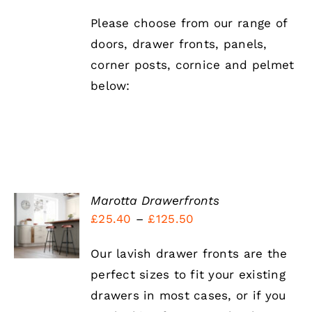
Please choose from our range of
doors, drawer fronts, panels,
corner posts, cornice and pelmet
below:
Marotta Drawerfronts
SELECT
Price
£
25.40
–
£
125.50
OPTIONS
THIS
range:
/
PRODUCT
DETAILS
Our lavish drawer fronts are the
£25.40
HAS
perfect sizes to fit your existing
MULTIPLE
through
VARIANTS.
drawers in most cases, or if you
£125.50
THE