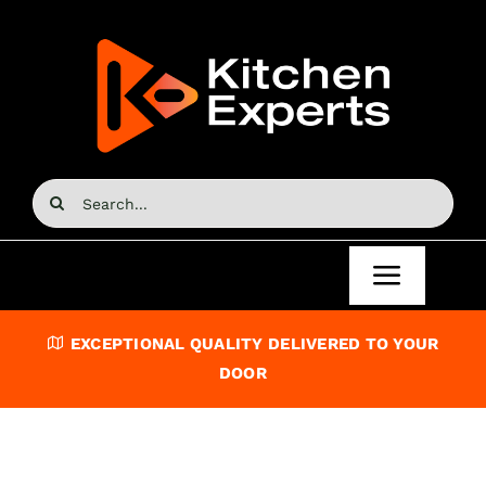
Skip
to
content
Search
for:
Toggle
Navigat
Home
EXCEPTIONAL QUALITY DELIVERED TO YOUR
DOOR
Kitchen Doors
Kitchen Units