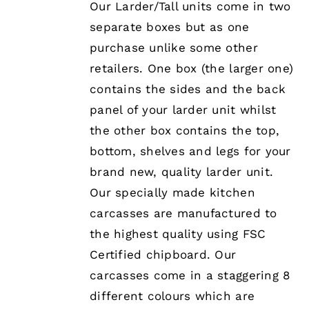
Our Larder/Tall units come in two
MAY
separate boxes but as one
BE
CHOSEN
purchase unlike some other
ON
retailers. One box (the larger one)
THE
PRODUCT
contains the sides and the back
PAGE
panel of your larder unit whilst
the other box contains the top,
bottom, shelves and legs for your
brand new, quality larder unit.
Our specially made kitchen
carcasses are manufactured to
the highest quality using FSC
Certified chipboard. Our
carcasses come in a staggering 8
different colours which are