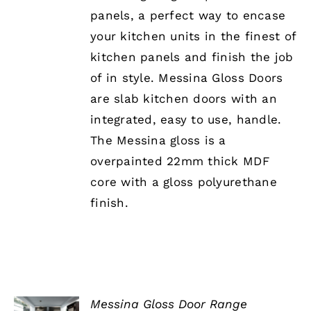
£339.26
OPTIONS
panels, a perfect way to encase
MAY
BE
your kitchen units in the finest of
CHOSEN
kitchen panels and finish the job
ON
THE
of in style. Messina Gloss Doors
PRODUCT
are slab kitchen doors with an
PAGE
integrated, easy to use, handle.
The Messina gloss is a
overpainted 22mm thick MDF
core with a gloss polyurethane
finish.
Messina Gloss Door Range