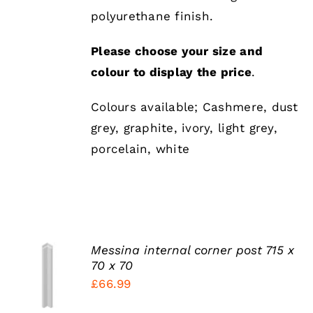
PRODUCT
PAGE
polyurethane finish.
Please choose your size and
colour to display the price
.
Colours available; Cashmere, dust
grey, graphite, ivory, light grey,
porcelain, white
Messina internal corner post 715 x
SELECT
70 x 70
OPTIONS
£
66.99
THIS
/
PRODUCT
DETAILS
HAS