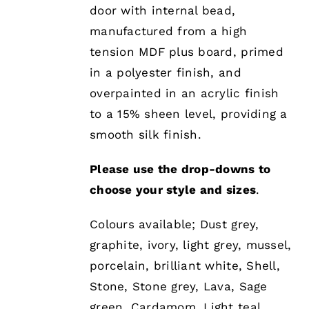
BE
door with internal bead,
CHOSEN
manufactured from a high
ON
THE
tension MDF plus board, primed
PRODUCT
in a polyester finish, and
PAGE
overpainted in an acrylic finish
to a 15% sheen level, providing a
smooth silk finish.
Please use the drop-downs to
choose your style and sizes
.
Colours available; Dust grey,
graphite, ivory, light grey, mussel,
porcelain, brilliant white, Shell,
Stone, Stone grey, Lava, Sage
green, Cardamom, Light teal,