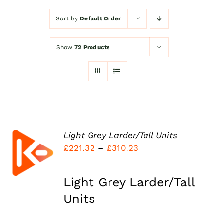
Sort by
Default Order
Kitchen Shop
Show
72 Products
Accessories
About
Blog
Light Grey Larder/Tall Units
SELECT
Price
£
221.32
–
£
310.23
OPTIONS
THIS
Contact
range:
/
PRODUCT
DETAILS
£221.32
HAS
Light Grey Larder/Tall
MULTIPLE
through
Units
VARIANTS.
£310.23
THE
OPTIONS