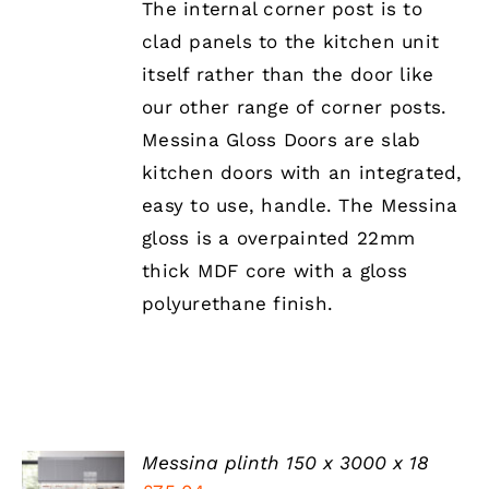
The internal corner post is to
MULTIPLE
clad panels to the kitchen unit
VARIANTS.
THE
itself rather than the door like
OPTIONS
our other range of corner posts.
MAY
BE
Messina Gloss Doors are slab
CHOSEN
kitchen doors with an integrated,
ON
THE
easy to use, handle. The Messina
PRODUCT
gloss is a overpainted 22mm
PAGE
thick MDF core with a gloss
polyurethane finish.
Messina plinth 150 x 3000 x 18
SELECT