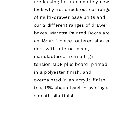
are looking for a completely new
OPTIONS
MAY
look why not check out our range
BE
of multi-drawer base units and
CHOSEN
ON
our 2 different ranges of drawer
THE
boxes. Marotta Painted Doors are
PRODUCT
PAGE
an 18mm 1 piece routered shaker
door with internal bead,
manufactured from a high
tension MDF plus board, primed
in a polyester finish, and
overpainted in an acrylic finish
to a 15% sheen level, providing a
smooth silk finish.