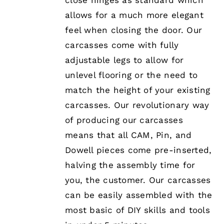
close hinges as standard which
allows for a much more elegant
feel when closing the door. Our
carcasses come with fully
adjustable legs to allow for
unlevel flooring or the need to
match the height of your existing
carcasses. Our revolutionary way
of producing our carcasses
means that all CAM, Pin, and
Dowell pieces come pre-inserted,
halving the assembly time for
you, the customer. Our carcasses
can be easily assembled with the
most basic of DIY skills and tools