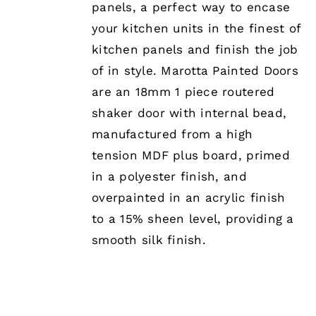
panels, a perfect way to encase
OPTIONS
MAY
your kitchen units in the finest of
BE
kitchen panels and finish the job
CHOSEN
ON
of in style. Marotta Painted Doors
THE
are an 18mm 1 piece routered
PRODUCT
PAGE
shaker door with internal bead,
manufactured from a high
tension MDF plus board, primed
in a polyester finish, and
overpainted in an acrylic finish
to a 15% sheen level, providing a
smooth silk finish.