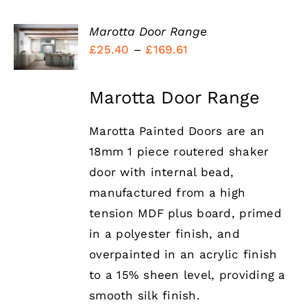
Marotta Door Range
Price
£
25.40
–
£
169.61
DETAILS
range:
£25.40
Marotta Door Range
through
Marotta Painted Doors are an
£169.61
18mm 1 piece routered shaker
door with internal bead,
manufactured from a high
tension MDF plus board, primed
in a polyester finish, and
overpainted in an acrylic finish
to a 15% sheen level, providing a
smooth silk finish.