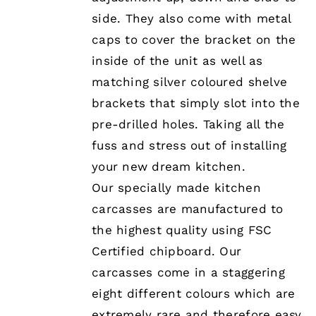
MAY
BE
side. They also come with metal
CHOSEN
caps to cover the bracket on the
ON
THE
inside of the unit as well as
PRODUCT
matching silver coloured shelve
PAGE
brackets that simply slot into the
pre-drilled holes. Taking all the
fuss and stress out of installing
your new dream kitchen.
Our specially made kitchen
carcasses are manufactured to
the highest quality using FSC
Certified chipboard. Our
carcasses come in a staggering
eight different colours which are
extremely rare and therefore easy