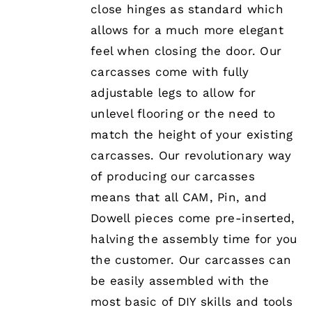
close hinges as standard which
allows for a much more elegant
feel when closing the door. Our
carcasses come with fully
adjustable legs to allow for
unlevel flooring or the need to
match the height of your existing
carcasses. Our revolutionary way
of producing our carcasses
means that all CAM, Pin, and
Dowell pieces come pre-inserted,
halving the assembly time for you
the customer. Our carcasses can
be easily assembled with the
most basic of DIY skills and tools