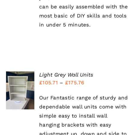
can be easily assembled with the
most basic of DIY skills and tools
in under 5 minutes.
Light Grey Wall Units
Price
£
105.71
–
£
175.76
SELECT
OPTIONS
range:
THIS
/
Our Fantastic range of sturdy and
£105.71
PRODUCT
DETAILS
HAS
dependable wall units come with
through
MULTIPLE
simple easy to install wall
£175.76
VARIANTS.
THE
hanging brackets with easy
OPTIONS
adjustment up, down and side to