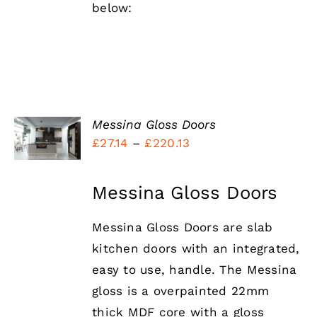
below:
SELECT
Messina Gloss Doors
OPTIONS
Price
£
27.14
–
£
220.13
THIS
/
PRODUCT
range:
DETAILS
HAS
£27.14
Messina Gloss Doors
MULTIPLE
VARIANTS.
through
THE
Messina Gloss Doors are slab
£220.13
OPTIONS
MAY
kitchen doors with an integrated,
BE
easy to use, handle. The Messina
CHOSEN
ON
gloss is a overpainted 22mm
THE
thick MDF core with a gloss