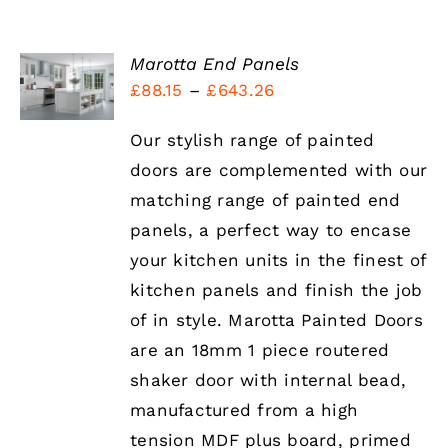
SELECT
Marotta End Panels
OPTIONS
Price
£
88.15
–
£
643.26
THIS
/
range:
PRODUCT
DETAILS
HAS
Our stylish range of painted
£88.15
MULTIPLE
doors are complemented with our
through
VARIANTS.
THE
matching range of painted end
£643.26
OPTIONS
panels, a perfect way to encase
MAY
BE
your kitchen units in the finest of
CHOSEN
kitchen panels and finish the job
ON
THE
of in style. Marotta Painted Doors
PRODUCT
are an 18mm 1 piece routered
PAGE
shaker door with internal bead,
manufactured from a high
tension MDF plus board, primed