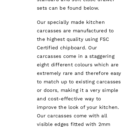
PRODUCT
PAGE
sets can be found below.
Our specially made kitchen
carcasses are manufactured to
the highest quality using FSC
Certified chipboard. Our
carcasses come in a staggering
eight different colours which are
extremely rare and therefore easy
to match up to existing carcasses
or doors, making it a very simple
and cost-effective way to
improve the look of your kitchen.
Our carcasses come with all
visible edges fitted with 2mm