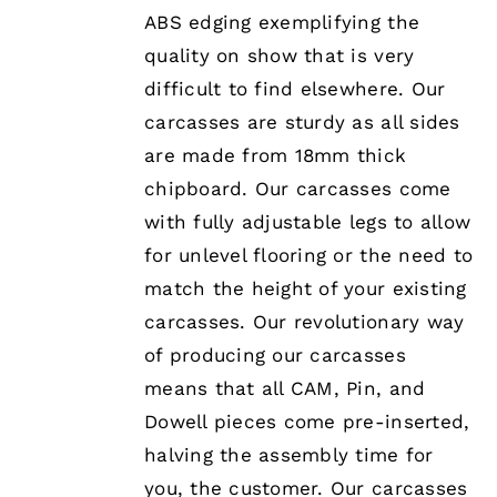
ABS edging exemplifying the
quality on show that is very
difficult to find elsewhere. Our
carcasses are sturdy as all sides
are made from 18mm thick
chipboard. Our carcasses come
with fully adjustable legs to allow
for unlevel flooring or the need to
match the height of your existing
carcasses. Our revolutionary way
of producing our carcasses
means that all CAM, Pin, and
Dowell pieces come pre-inserted,
halving the assembly time for
you, the customer. Our carcasses