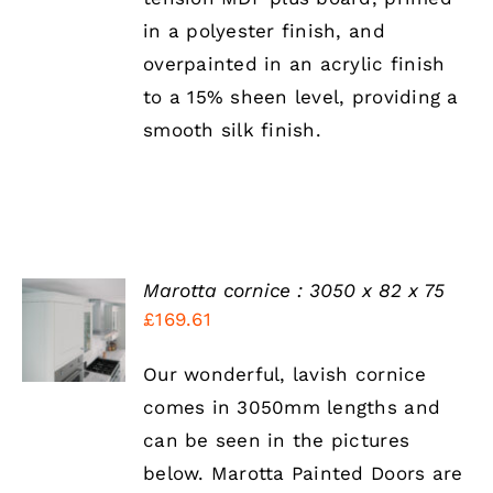
CHOSEN
in a polyester finish, and
ON
THE
overpainted in an acrylic finish
PRODUCT
to a 15% sheen level, providing a
PAGE
smooth silk finish.
Marotta cornice : 3050 x 82 x 75
SELECT
£
169.61
OPTIONS
THIS
/
PRODUCT
DETAILS
Our wonderful, lavish cornice
HAS
comes in 3050mm lengths and
MULTIPLE
VARIANTS.
can be seen in the pictures
THE
below. Marotta Painted Doors are
OPTIONS